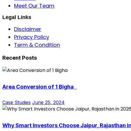
Meet Our Team
Legal Links
Disclaimer
Privacy Policy
Term & Condition
Recent Posts
Area Conversion of 1 Bigha
Case Studies
June 25, 2024
Why Smart Investors Choose Jaipur, Rajasthan i