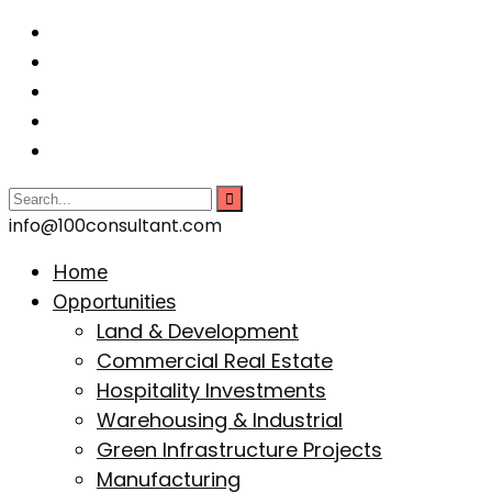
info@100consultant.com
Home
Opportunities
Land & Development
Commercial Real Estate
Hospitality Investments
Warehousing & Industrial
Green Infrastructure Projects
Manufacturing