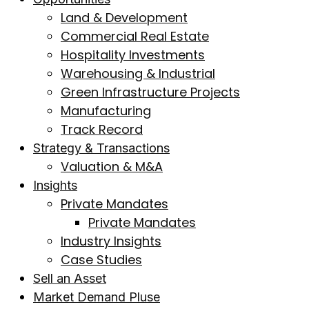
Land & Development
Commercial Real Estate
Hospitality Investments
Warehousing & Industrial
Green Infrastructure Projects
Manufacturing
Track Record
Strategy & Transactions
Valuation & M&A
Insights
Private Mandates
Private Mandates
Industry Insights
Case Studies
Sell an Asset
Market Demand Pluse