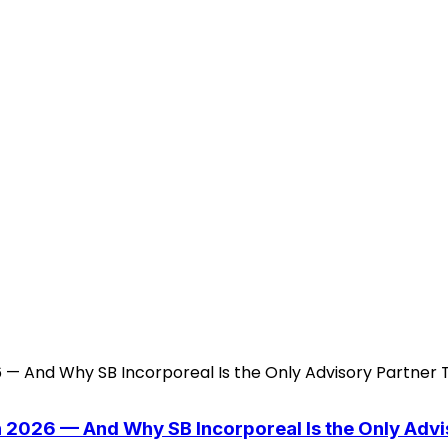
n 2026 — And Why SB Incorporeal Is the Only Adv