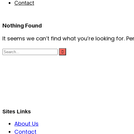
Contact
Nothing Found
It seems we can’t find what you’re looking for. P
S B INCORPOREAL
Global Mastermind Consultancy
Meet the expert
sbincorporeal@gmail.com
Sites Links
About Us
Contact