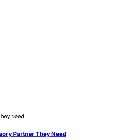
isory Partner They Need