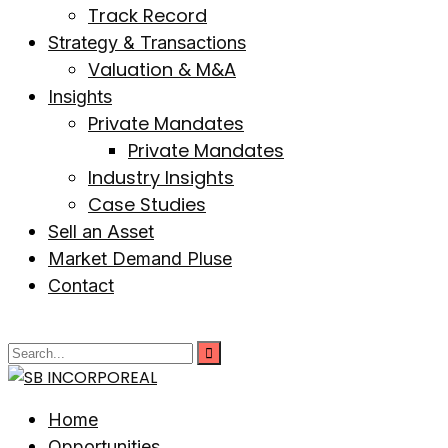
Track Record
Strategy & Transactions
Valuation & M&A
Insights
Private Mandates
Private Mandates
Industry Insights
Case Studies
Sell an Asset
Market Demand Pluse
Contact
Home
Opportunities