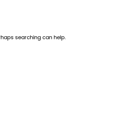
erhaps searching can help.