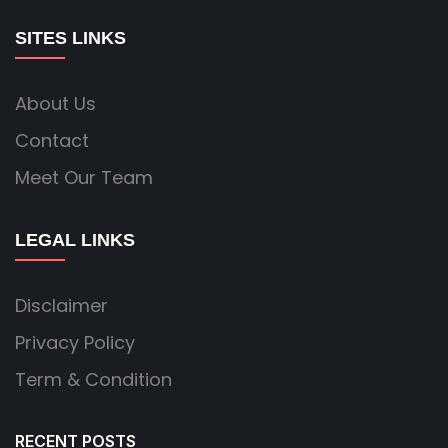
SITES LINKS
About Us
Contact
Meet Our Team
LEGAL LINKS
Disclaimer
Privacy Policy
Term & Condition
RECENT POSTS