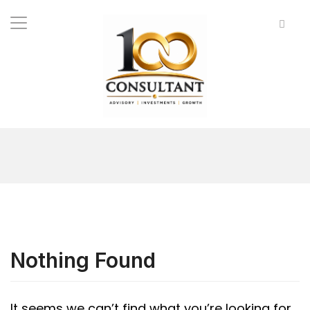
Nothing Found
It seems we can’t find what you’re looking for.