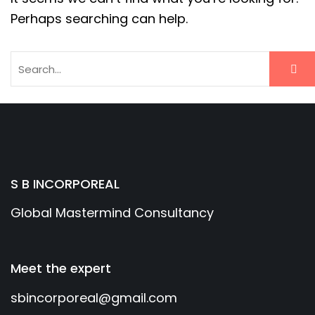
Perhaps searching can help.
S B INCORPOREAL
Global Mastermind Consultancy
Meet the expert
sbincorporeal@gmail.com