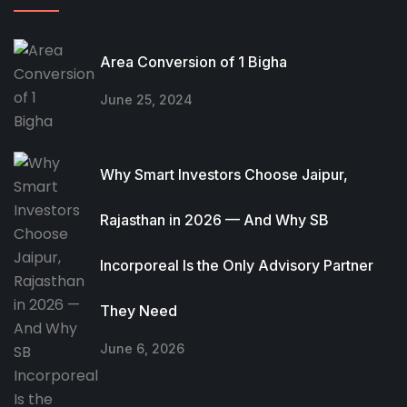
Area Conversion of 1 Bigha
June 25, 2024
Why Smart Investors Choose Jaipur,
Rajasthan in 2026 — And Why SB
Incorporeal Is the Only Advisory Partner
They Need
June 6, 2026