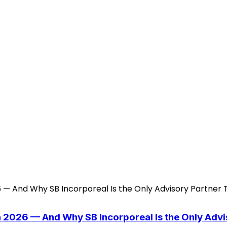
n 2026 — And Why SB Incorporeal Is the Only Adv