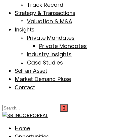
Track Record
Strategy & Transactions
Valuation & M&A
Insights
Private Mandates
Private Mandates
Industry Insights
Case Studies
Sell an Asset
Market Demand Pluse
Contact
Home
Opportunities