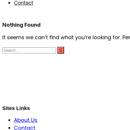
Contact
Nothing Found
It seems we can’t find what you’re looking for. P
S B INCORPOREAL
Global Mastermind Consultancy
Meet the expert
sbincorporeal@gmail.com
Sites Links
About Us
Contact