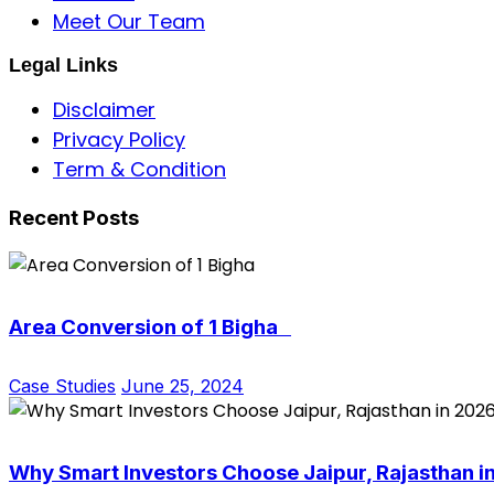
Meet Our Team
Legal Links
Disclaimer
Privacy Policy
Term & Condition
Recent Posts
Area Conversion of 1 Bigha
Case Studies
June 25, 2024
Why Smart Investors Choose Jaipur, Rajasthan i