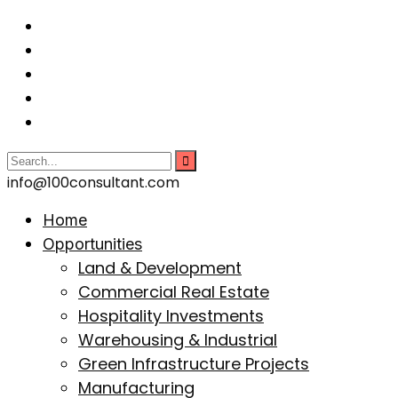
info@100consultant.com
Home
Opportunities
Land & Development
Commercial Real Estate
Hospitality Investments
Warehousing & Industrial
Green Infrastructure Projects
Manufacturing