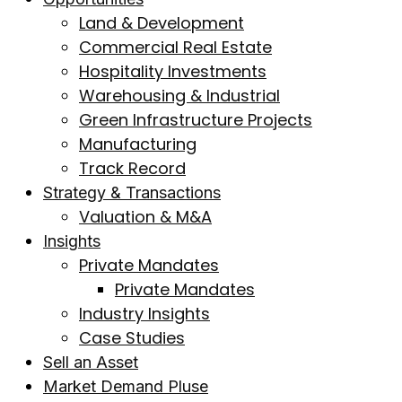
Land & Development
Commercial Real Estate
Hospitality Investments
Warehousing & Industrial
Green Infrastructure Projects
Manufacturing
Track Record
Strategy & Transactions
Valuation & M&A
Insights
Private Mandates
Private Mandates
Industry Insights
Case Studies
Sell an Asset
Market Demand Pluse