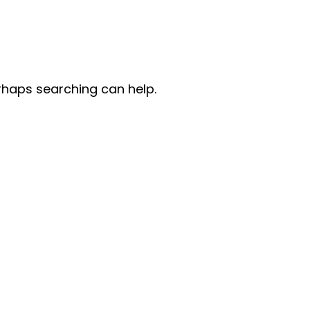
erhaps searching can help.