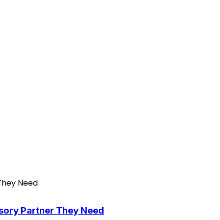
isory Partner They Need