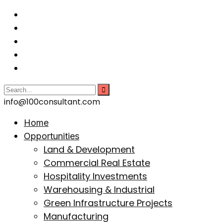
info@100consultant.com
Home
Opportunities
Land & Development
Commercial Real Estate
Hospitality Investments
Warehousing & Industrial
Green Infrastructure Projects
Manufacturing