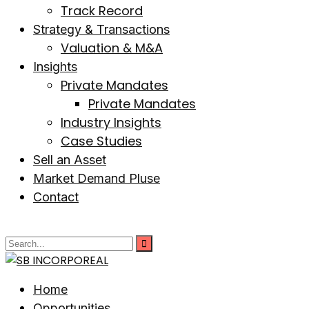
Track Record
Strategy & Transactions
Valuation & M&A
Insights
Private Mandates
Private Mandates
Industry Insights
Case Studies
Sell an Asset
Market Demand Pluse
Contact
Home
Opportunities