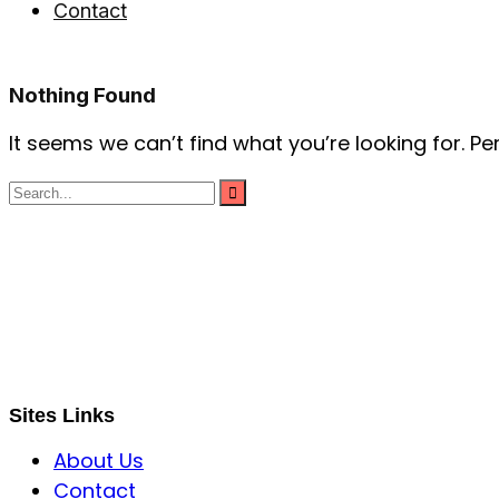
Contact
Nothing Found
It seems we can’t find what you’re looking for. P
S B INCORPOREAL
Global Mastermind Consultancy
Meet the expert
sbincorporeal@gmail.com
Sites Links
About Us
Contact