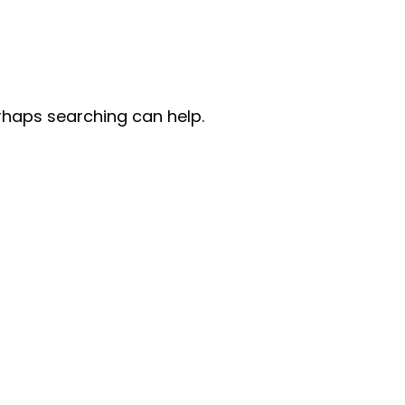
erhaps searching can help.