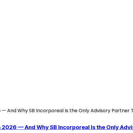
n 2026 — And Why SB Incorporeal Is the Only Adv