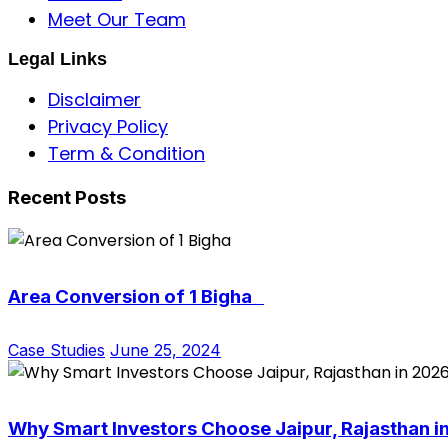
Meet Our Team
Legal Links
Disclaimer
Privacy Policy
Term & Condition
Recent Posts
Area Conversion of 1 Bigha
Case Studies
June 25, 2024
Why Smart Investors Choose Jaipur, Rajasthan i