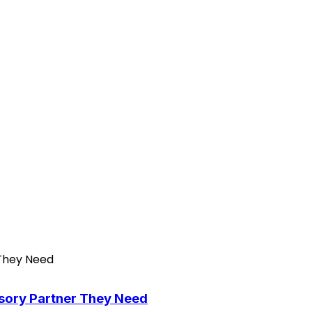
isory Partner They Need