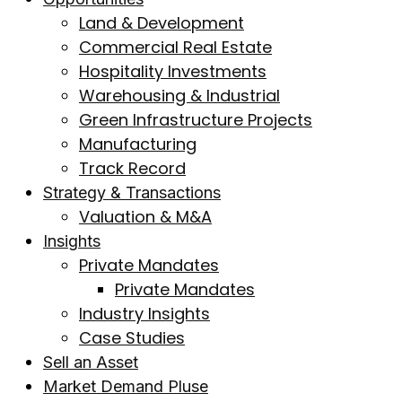
Land & Development
Commercial Real Estate
Hospitality Investments
Warehousing & Industrial
Green Infrastructure Projects
Manufacturing
Track Record
Strategy & Transactions
Valuation & M&A
Insights
Private Mandates
Private Mandates
Industry Insights
Case Studies
Sell an Asset
Market Demand Pluse