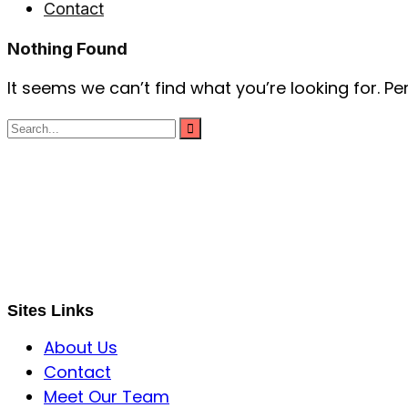
Contact
Nothing Found
It seems we can’t find what you’re looking for. P
S B INCORPOREAL
Global Mastermind Consultancy
Meet the expert
sbincorporeal@gmail.com
Sites Links
About Us
Contact
Meet Our Team