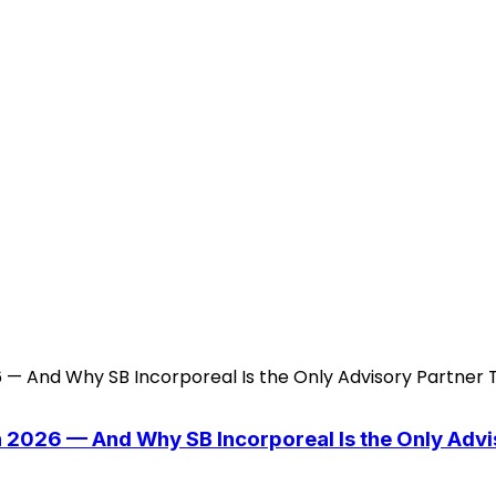
n 2026 — And Why SB Incorporeal Is the Only Adv