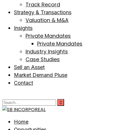
Track Record
Strategy & Transactions
Valuation & M&A
Insights
Private Mandates
Private Mandates
Industry Insights
Case Studies
Sell an Asset
Market Demand Pluse
Contact
Home
Opportunities