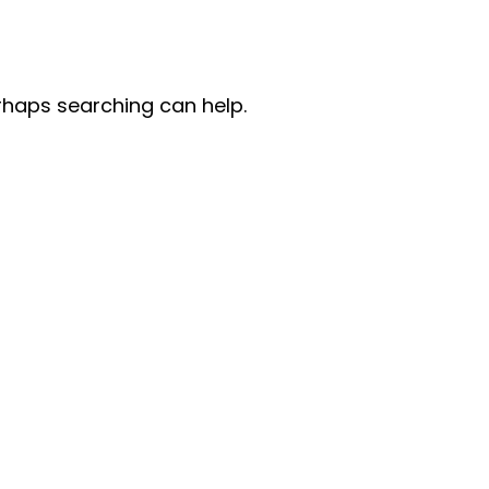
erhaps searching can help.