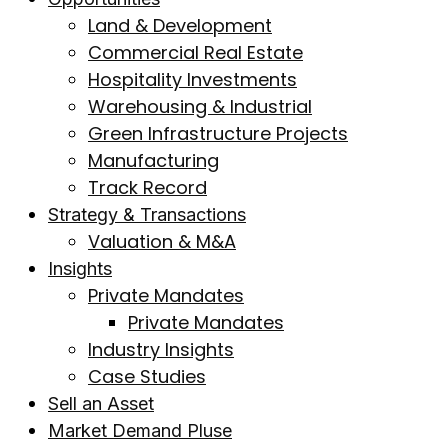
Land & Development
Commercial Real Estate
Hospitality Investments
Warehousing & Industrial
Green Infrastructure Projects
Manufacturing
Track Record
Strategy & Transactions
Valuation & M&A
Insights
Private Mandates
Private Mandates
Industry Insights
Case Studies
Sell an Asset
Market Demand Pluse