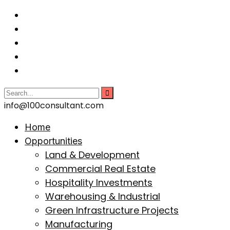
info@100consultant.com
Home
Opportunities
Land & Development
Commercial Real Estate
Hospitality Investments
Warehousing & Industrial
Green Infrastructure Projects
Manufacturing