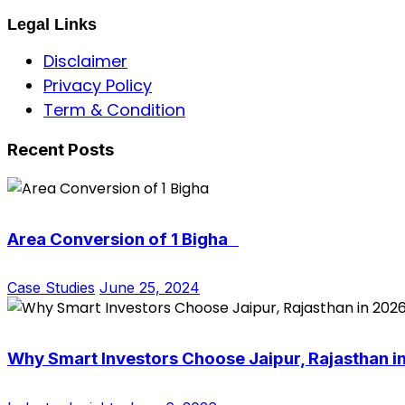
Legal Links
Disclaimer
Privacy Policy
Term & Condition
Recent Posts
Area Conversion of 1 Bigha
Case Studies
June 25, 2024
Why Smart Investors Choose Jaipur, Rajasthan i