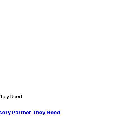
isory Partner They Need