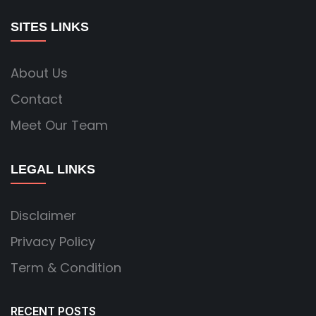
SITES LINKS
About Us
Contact
Meet Our Team
LEGAL LINKS
Disclaimer
Privacy Policy
Term & Condition
RECENT POSTS