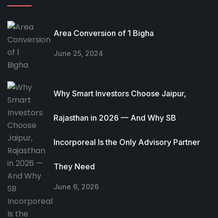
Area Conversion of 1 Bigha
June 25, 2024
Why Smart Investors Choose Jaipur,
Rajasthan in 2026 — And Why SB
Incorporeal Is the Only Advisory Partner
They Need
June 6, 2026