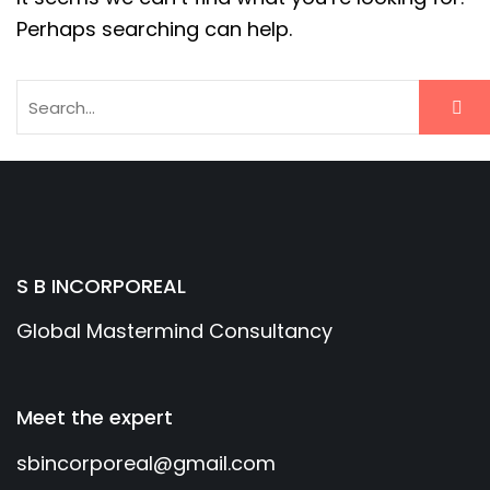
Perhaps searching can help.
S B INCORPOREAL
Global Mastermind Consultancy
Meet the expert
sbincorporeal@gmail.com