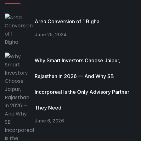
Area Conversion of 1 Bigha
June 25, 2024
Why Smart Investors Choose Jaipur,
Rajasthan in 2026 — And Why SB
Incorporeal Is the Only Advisory Partner
They Need
June 6, 2026