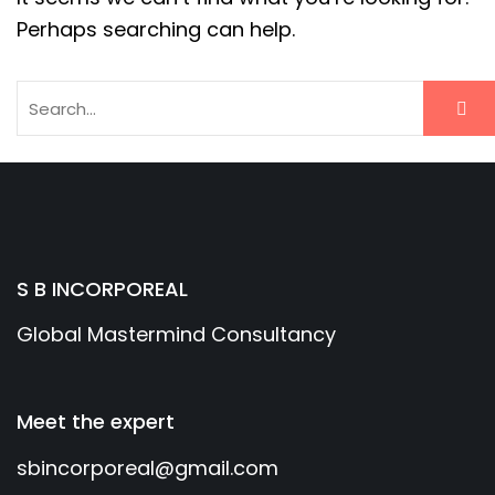
Perhaps searching can help.
S B INCORPOREAL
Global Mastermind Consultancy
Meet the expert
sbincorporeal@gmail.com