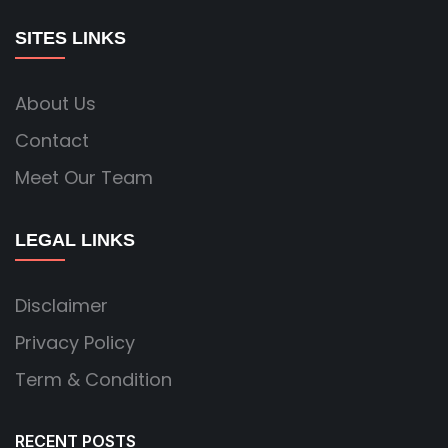
SITES LINKS
About Us
Contact
Meet Our Team
LEGAL LINKS
Disclaimer
Privacy Policy
Term & Condition
RECENT POSTS