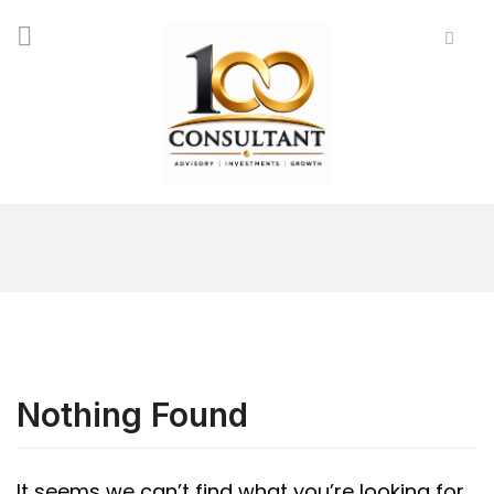
Nothing Found
It seems we can’t find what you’re looking for.