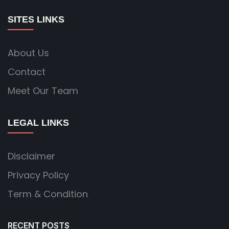
SITES LINKS
About Us
Contact
Meet Our Team
LEGAL LINKS
Disclaimer
Privacy Policy
Term & Condition
RECENT POSTS