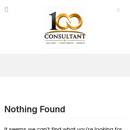
Nothing Found
It seems we can’t find what you’re looking for.