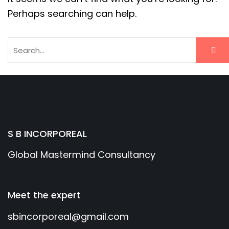
Perhaps searching can help.
S B INCORPOREAL
Global Mastermind Consultancy
Meet the expert
sbincorporeal@gmail.com