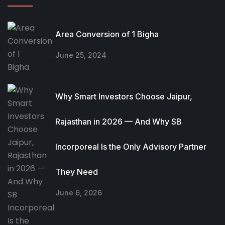
Area Conversion of 1 Bigha
June 25, 2024
Why Smart Investors Choose Jaipur,
Rajasthan in 2026 — And Why SB
Incorporeal Is the Only Advisory Partner
They Need
June 6, 2026