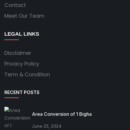
Contact
Meet Our Team
LEGAL LINKS
Disclaimer
Privacy Policy
Term & Condition
RECENT POSTS
Area Conversion of 1 Bigha
June 25, 2024