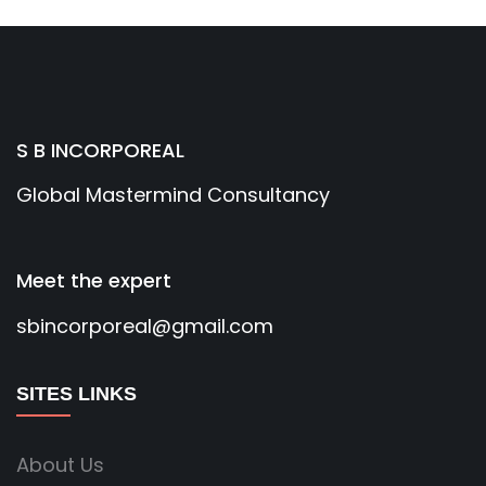
S B INCORPOREAL
Global Mastermind Consultancy
Meet the expert
sbincorporeal@gmail.com
SITES LINKS
About Us