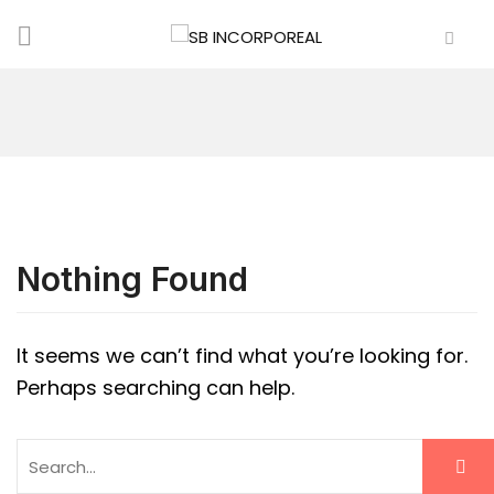
Nothing Found
It seems we can’t find what you’re looking for.
Perhaps searching can help.