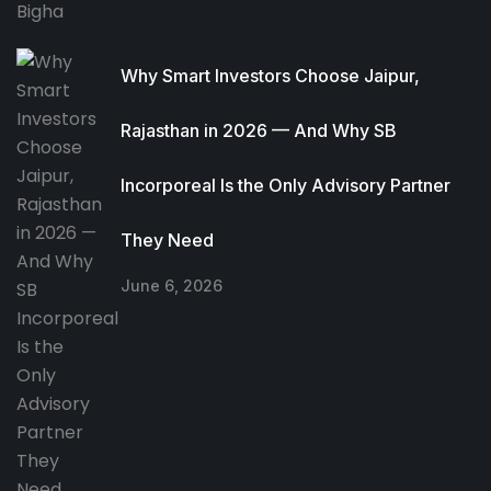
Why Smart Investors Choose Jaipur,
Rajasthan in 2026 — And Why SB
Incorporeal Is the Only Advisory Partner
They Need
June 6, 2026