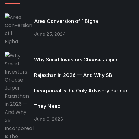
Area Conversion of 1 Bigha
June 25, 2024
Why Smart Investors Choose Jaipur,
Rajasthan in 2026 — And Why SB
Incorporeal Is the Only Advisory Partner
They Need
June 6, 2026