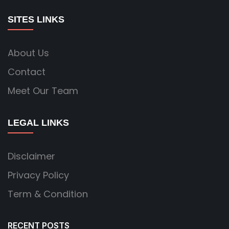
SITES LINKS
About Us
Contact
Meet Our Team
LEGAL LINKS
Disclaimer
Privacy Policy
Term & Condition
RECENT POSTS