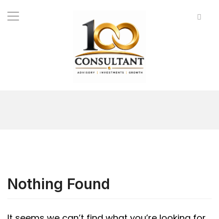
Nothing Found
It seems we can’t find what you’re looking for.