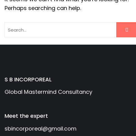
Perhaps searching can help.
S B INCORPOREAL
Global Mastermind Consultancy
Meet the expert
sbincorporeal@gmail.com