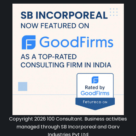
Copyright 2026 100 Consultant. Business activities
managed through SB Incorporeal and Garv
Industries Pvt Ltd