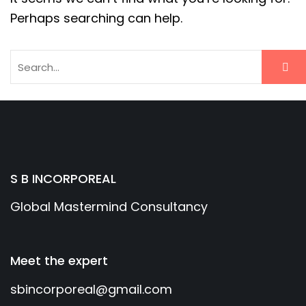
Perhaps searching can help.
S B INCORPOREAL
Global Mastermind Consultancy
Meet the expert
sbincorporeal@gmail.com