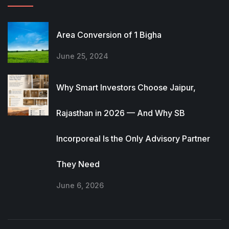
Area Conversion of 1 Bigha
June 25, 2024
Why Smart Investors Choose Jaipur,
Rajasthan in 2026 — And Why SB
Incorporeal Is the Only Advisory Partner
They Need
June 6, 2026