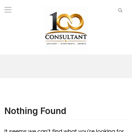
Nothing Found
It seems we can’t find what you’re looking for.