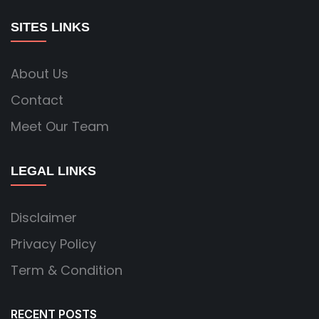
SITES LINKS
About Us
Contact
Meet Our Team
LEGAL LINKS
Disclaimer
Privacy Policy
Term & Condition
RECENT POSTS