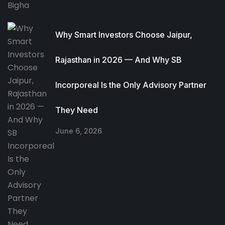
Why Smart Investors Choose Jaipur,
Rajasthan in 2026 — And Why SB
Incorporeal Is the Only Advisory Partner
They Need
June 6, 2026