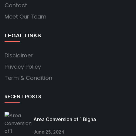
Contact
Meet Our Team
LEGAL LINKS
Disclaimer
Privacy Policy
Term & Condition
RECENT POSTS
Area Conversion of 1 Bigha
June 25, 2024