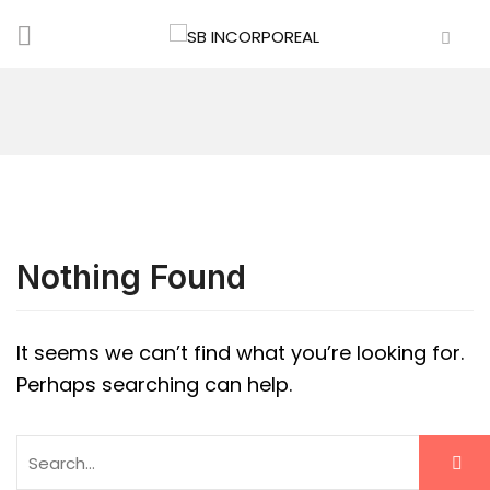
Nothing Found
It seems we can’t find what you’re looking for.
Perhaps searching can help.