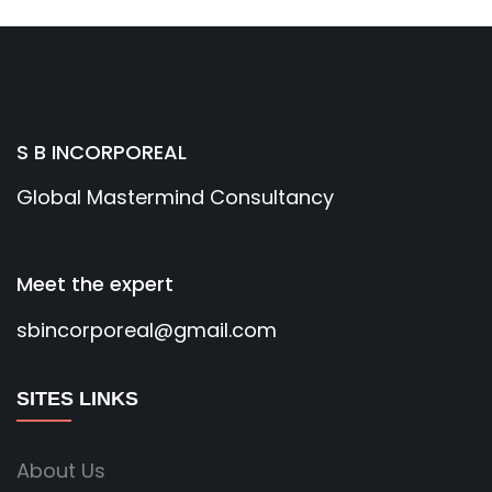
S B INCORPOREAL
Global Mastermind Consultancy
Meet the expert
sbincorporeal@gmail.com
SITES LINKS
About Us