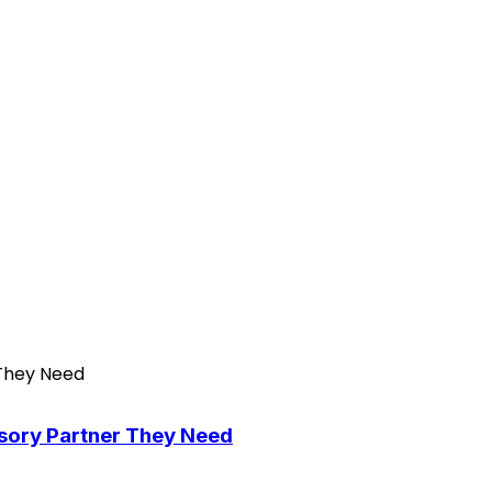
isory Partner They Need