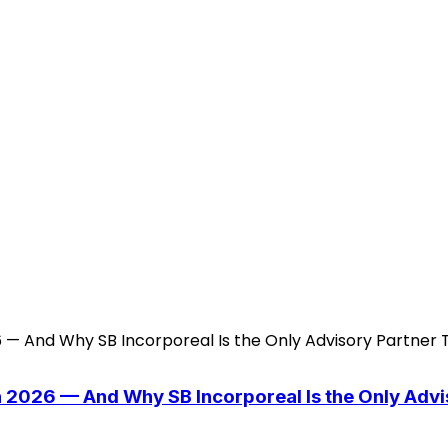
n 2026 — And Why SB Incorporeal Is the Only Adv