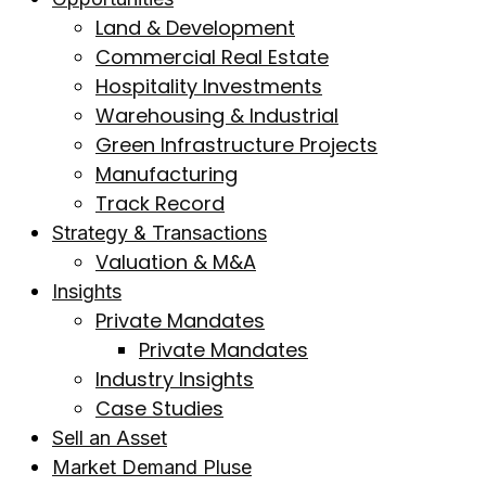
Land & Development
Commercial Real Estate
Hospitality Investments
Warehousing & Industrial
Green Infrastructure Projects
Manufacturing
Track Record
Strategy & Transactions
Valuation & M&A
Insights
Private Mandates
Private Mandates
Industry Insights
Case Studies
Sell an Asset
Market Demand Pluse