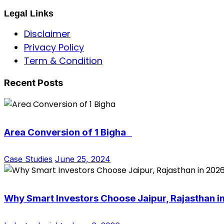
Legal Links
Disclaimer
Privacy Policy
Term & Condition
Recent Posts
Area Conversion of 1 Bigha
Case Studies
June 25, 2024
Why Smart Investors Choose Jaipur, Rajasthan i