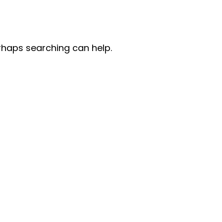
erhaps searching can help.