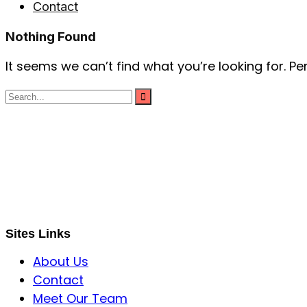
Contact
Nothing Found
It seems we can’t find what you’re looking for. P
S B INCORPOREAL
Global Mastermind Consultancy
Meet the expert
sbincorporeal@gmail.com
Sites Links
About Us
Contact
Meet Our Team