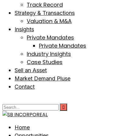
Track Record
Strategy & Transactions
Valuation & M&A
Insights
Private Mandates
Private Mandates
Industry Insights
Case Studies
Sell an Asset
Market Demand Pluse
Contact
Home
Opportunities