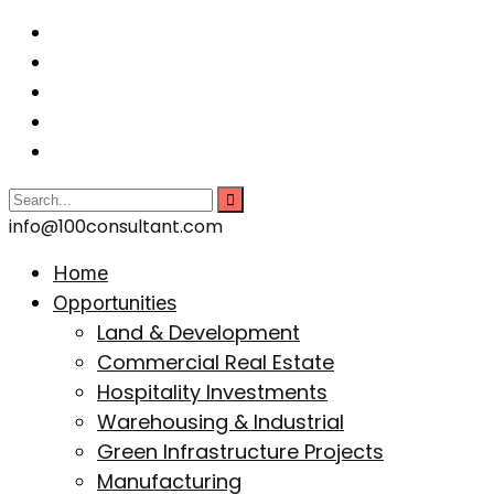
info@100consultant.com
Home
Opportunities
Land & Development
Commercial Real Estate
Hospitality Investments
Warehousing & Industrial
Green Infrastructure Projects
Manufacturing