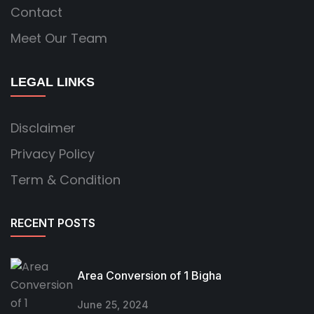
Contact
Meet Our Team
LEGAL LINKS
Disclaimer
Privacy Policy
Term & Condition
RECENT POSTS
Area Conversion of 1 Bigha
June 25, 2024