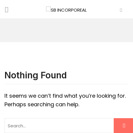
Nothing Found
It seems we can’t find what you’re looking for.
Perhaps searching can help.