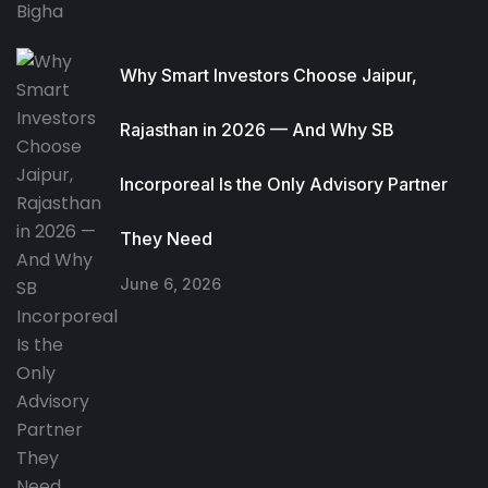
Why Smart Investors Choose Jaipur,
Rajasthan in 2026 — And Why SB
Incorporeal Is the Only Advisory Partner
They Need
June 6, 2026