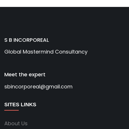
S B INCORPOREAL
Global Mastermind Consultancy
Meet the expert
sbincorporeal@gmail.com
SITES LINKS
About Us