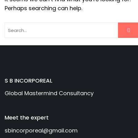
Perhaps searching can help.
S B INCORPOREAL
Global Mastermind Consultancy
Meet the expert
sbincorporeal@gmail.com