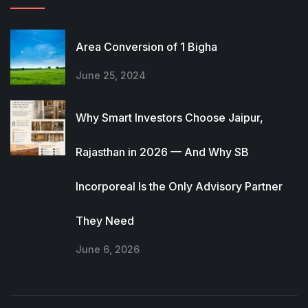
Area Conversion of 1 Bigha
June 25, 2024
Why Smart Investors Choose Jaipur,
Rajasthan in 2026 — And Why SB
Incorporeal Is the Only Advisory Partner
They Need
June 6, 2026