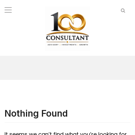
Nothing Found
It seems we can’t find what you’re looking for.