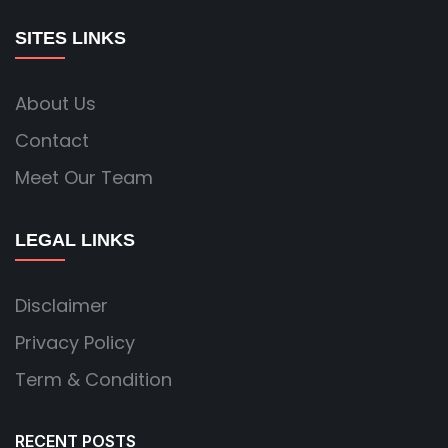
SITES LINKS
About Us
Contact
Meet Our Team
LEGAL LINKS
Disclaimer
Privacy Policy
Term & Condition
RECENT POSTS