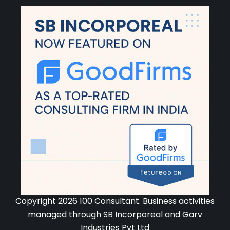
Copyright 2026 100 Consultant. Business activities
managed through SB Incorporeal and Garv
Industries Pvt Ltd