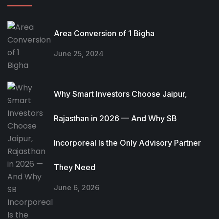
Area Conversion of 1 Bigha
June 25, 2024
Why Smart Investors Choose Jaipur,
Rajasthan in 2026 — And Why SB
Incorporeal Is the Only Advisory Partner
They Need
June 6, 2026