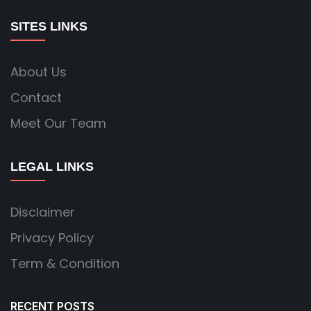
SITES LINKS
About Us
Contact
Meet Our Team
LEGAL LINKS
Disclaimer
Privacy Policy
Term & Condition
RECENT POSTS