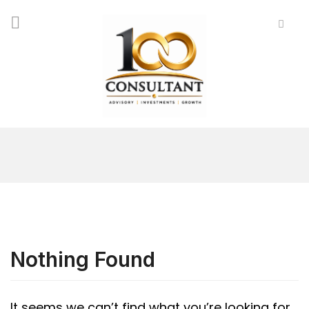
Nothing Found
It seems we can’t find what you’re looking for.