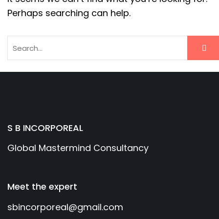
Perhaps searching can help.
S B INCORPOREAL
Global Mastermind Consultancy
Meet the expert
sbincorporeal@gmail.com