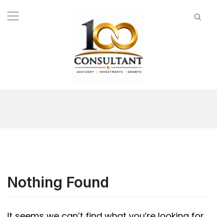
Nothing Found
It seems we can’t find what you’re looking for.