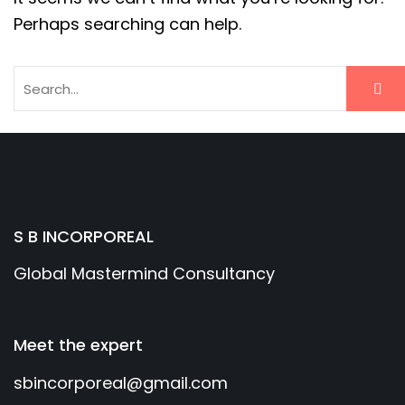
Perhaps searching can help.
S B INCORPOREAL
Global Mastermind Consultancy
Meet the expert
sbincorporeal@gmail.com