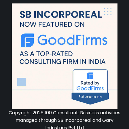
Copyright 2026 100 Consultant. Business activities
managed through SB Incorporeal and Garv
Industries Pvt Ltd