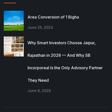
Area Conversion of 1 Bigha
June 25, 2024
Why Smart Investors Choose Jaipur,
Rajasthan in 2026 — And Why SB
Incorporeal Is the Only Advisory Partner
They Need
June 6, 2026