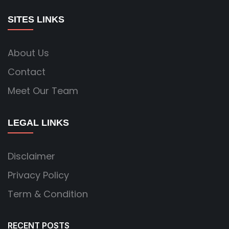
SITES LINKS
About Us
Contact
Meet Our Team
LEGAL LINKS
Disclaimer
Privacy Policy
Term & Condition
RECENT POSTS