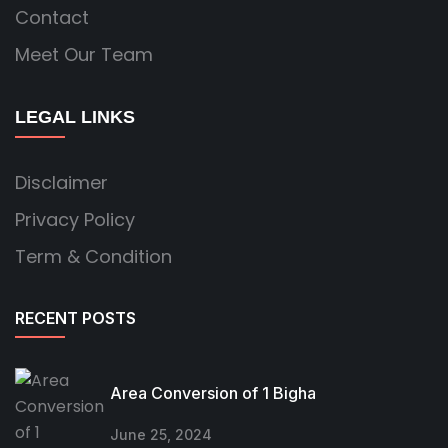
Contact
Meet Our Team
LEGAL LINKS
Disclaimer
Privacy Policy
Term & Condition
RECENT POSTS
Area Conversion of 1 Bigha
June 25, 2024