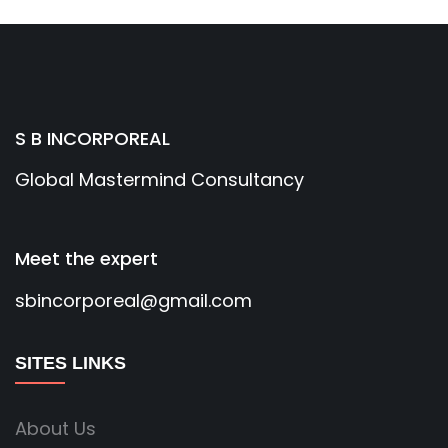
S B INCORPOREAL
Global Mastermind Consultancy
Meet the expert
sbincorporeal@gmail.com
SITES LINKS
About Us