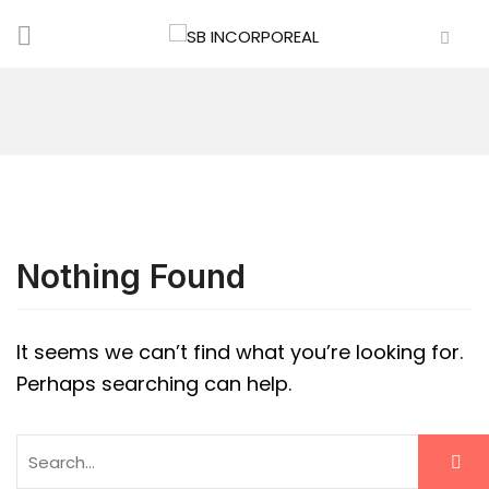
Nothing Found
It seems we can’t find what you’re looking for.
Perhaps searching can help.