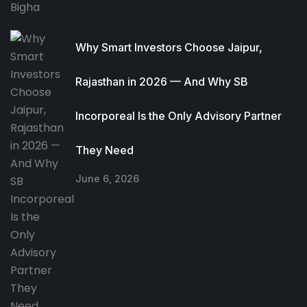
Why Smart Investors Choose Jaipur,
Rajasthan in 2026 — And Why SB
Incorporeal Is the Only Advisory Partner
They Need
June 6, 2026