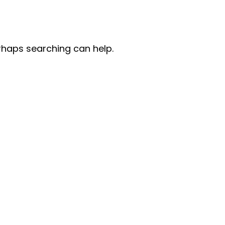
erhaps searching can help.