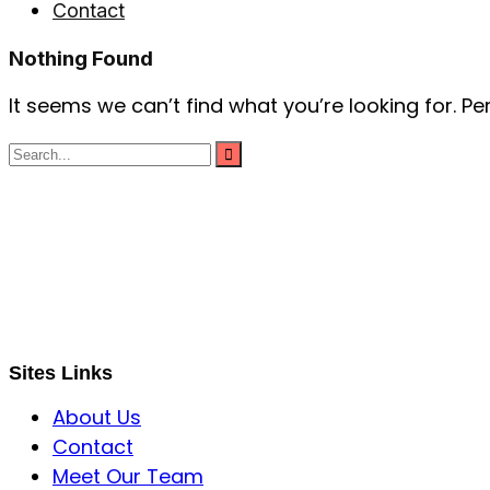
Contact
Nothing Found
It seems we can’t find what you’re looking for. P
S B INCORPOREAL
Global Mastermind Consultancy
Meet the expert
sbincorporeal@gmail.com
Sites Links
About Us
Contact
Meet Our Team