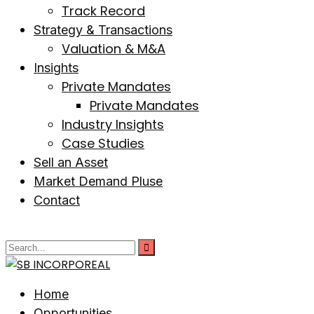
Track Record
Strategy & Transactions
Valuation & M&A
Insights
Private Mandates
Private Mandates
Industry Insights
Case Studies
Sell an Asset
Market Demand Pluse
Contact
Home
Opportunities