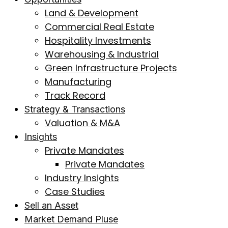
Land & Development
Commercial Real Estate
Hospitality Investments
Warehousing & Industrial
Green Infrastructure Projects
Manufacturing
Track Record
Strategy & Transactions
Valuation & M&A
Insights
Private Mandates
Private Mandates
Industry Insights
Case Studies
Sell an Asset
Market Demand Pluse