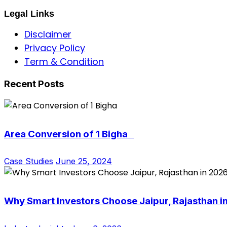
Legal Links
Disclaimer
Privacy Policy
Term & Condition
Recent Posts
Area Conversion of 1 Bigha
Case Studies
June 25, 2024
Why Smart Investors Choose Jaipur, Rajasthan i