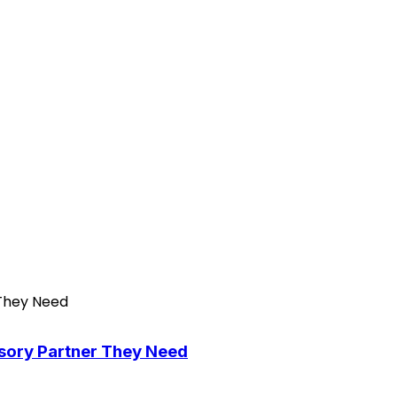
isory Partner They Need