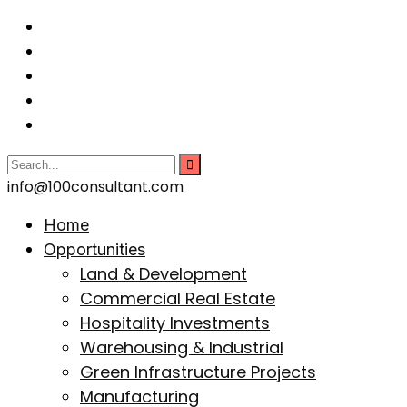
info@100consultant.com
Home
Opportunities
Land & Development
Commercial Real Estate
Hospitality Investments
Warehousing & Industrial
Green Infrastructure Projects
Manufacturing