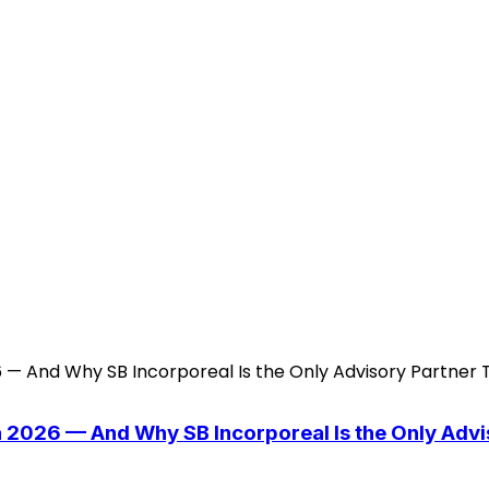
n 2026 — And Why SB Incorporeal Is the Only Adv