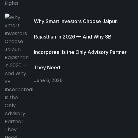
Why Smart Investors Choose Jaipur,
Rajasthan in 2026 — And Why SB
Incorporeal Is the Only Advisory Partner
They Need
June 6, 2026