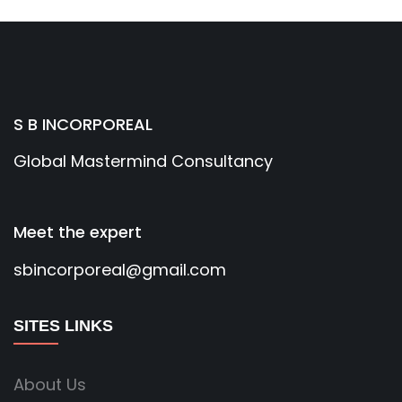
S B INCORPOREAL
Global Mastermind Consultancy
Meet the expert
sbincorporeal@gmail.com
SITES LINKS
About Us