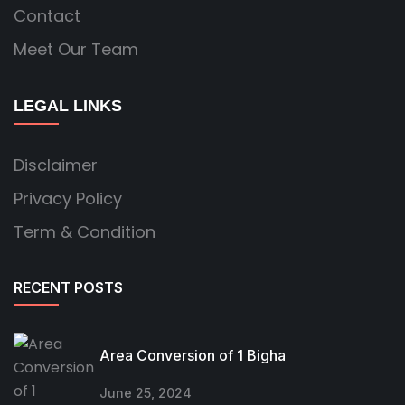
Contact
Meet Our Team
LEGAL LINKS
Disclaimer
Privacy Policy
Term & Condition
RECENT POSTS
Area Conversion of 1 Bigha
June 25, 2024