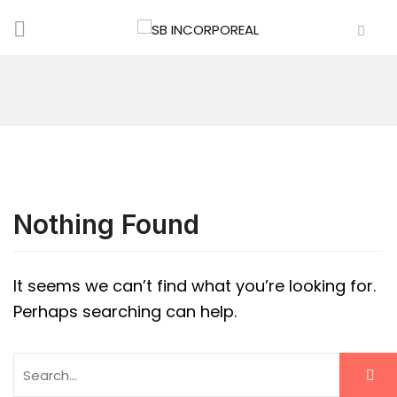
Nothing Found
It seems we can’t find what you’re looking for.
Perhaps searching can help.