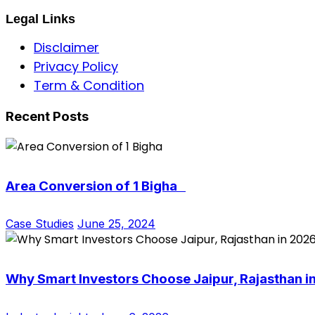
Legal Links
Disclaimer
Privacy Policy
Term & Condition
Recent Posts
Area Conversion of 1 Bigha
Case Studies
June 25, 2024
Why Smart Investors Choose Jaipur, Rajasthan i