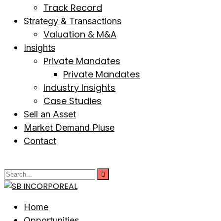
Track Record
Strategy & Transactions
Valuation & M&A
Insights
Private Mandates
Private Mandates
Industry Insights
Case Studies
Sell an Asset
Market Demand Pluse
Contact
Home
Opportunities