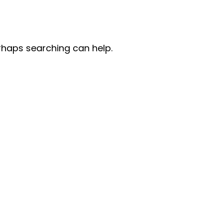
erhaps searching can help.