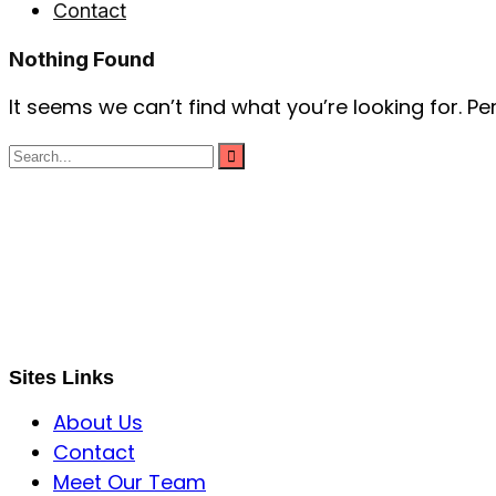
Contact
Nothing Found
It seems we can’t find what you’re looking for. P
S B INCORPOREAL
Global Mastermind Consultancy
Meet the expert
sbincorporeal@gmail.com
Sites Links
About Us
Contact
Meet Our Team