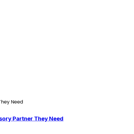
isory Partner They Need