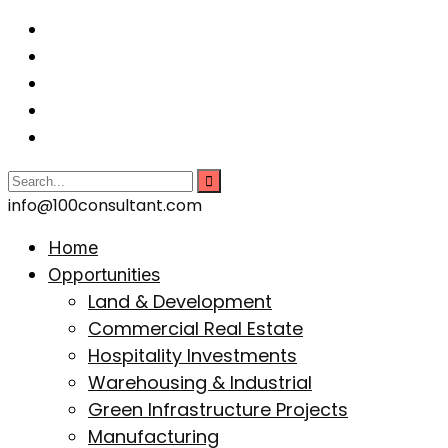
info@100consultant.com
Home
Opportunities
Land & Development
Commercial Real Estate
Hospitality Investments
Warehousing & Industrial
Green Infrastructure Projects
Manufacturing