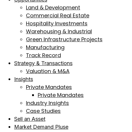
Land & Development
Commercial Real Estate
Hospitality Investments
Warehousing & Industrial
Green Infrastructure Projects
Manufacturing
Track Record
Strategy & Transactions
Valuation & M&A
Insights
Private Mandates
Private Mandates
Industry Insights
Case Studies
Sell an Asset
Market Demand Pluse