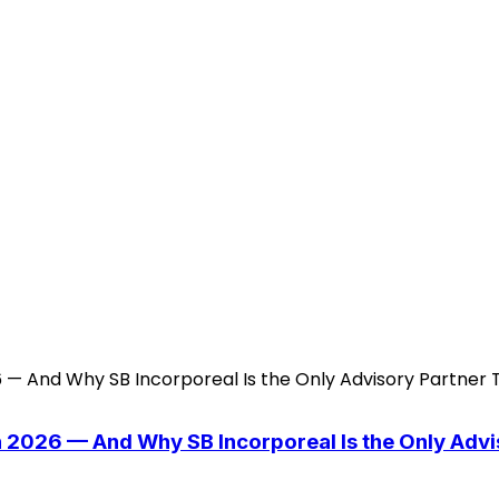
n 2026 — And Why SB Incorporeal Is the Only Adv