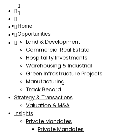
Home
Opportunities
Land & Development
Commercial Real Estate
Hospitality Investments
Warehousing & Industrial
Green Infrastructure Projects
Manufacturing
Track Record
Strategy & Transactions
Valuation & M&A
Insights
Private Mandates
Private Mandates