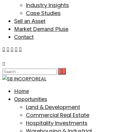
Industry Insights
Case Studies
Sell an Asset
Market Demand Pluse
Contact
Home
Opportunities
Land & Development
Commercial Real Estate
Hospitality Investments
Warehousing & Industrial