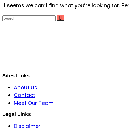
It seems we can’t find what you’re looking for. P
S B INCORPOREAL
Global Mastermind Consultancy
Meet the expert
sbincorporeal@gmail.com
Sites Links
About Us
Contact
Meet Our Team
Legal Links
Disclaimer