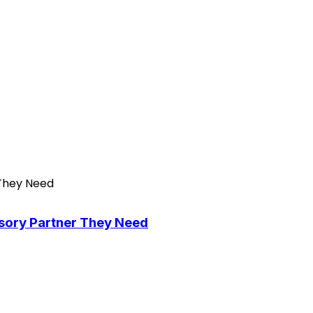
isory Partner They Need