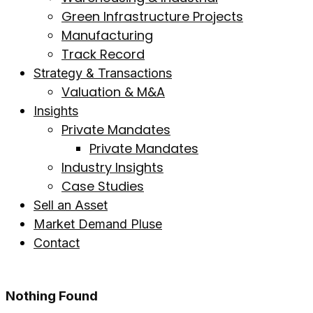
Green Infrastructure Projects
Manufacturing
Track Record
Strategy & Transactions
Valuation & M&A
Insights
Private Mandates
Private Mandates
Industry Insights
Case Studies
Sell an Asset
Market Demand Pluse
Contact
Nothing Found