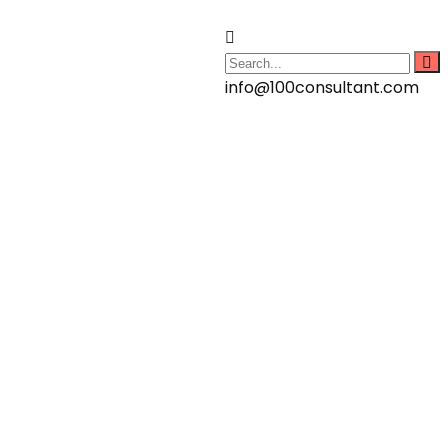
info@100consultant.com