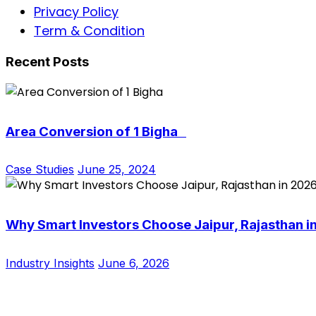
Privacy Policy
Term & Condition
Recent Posts
Area Conversion of 1 Bigha
Case Studies
June 25, 2024
Why Smart Investors Choose Jaipur, Rajasthan i
Industry Insights
June 6, 2026