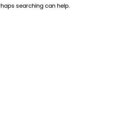
erhaps searching can help.