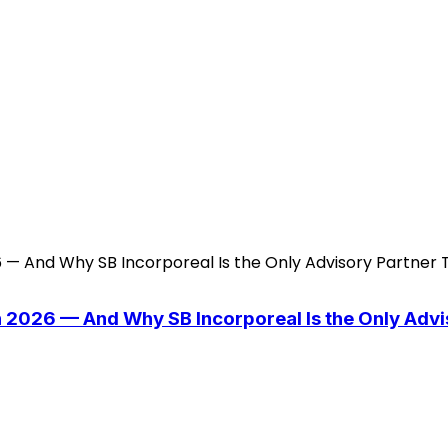
n 2026 — And Why SB Incorporeal Is the Only Adv