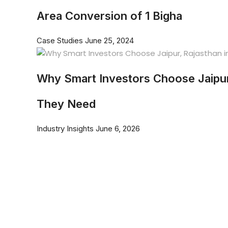
Area Conversion of 1 Bigha
Case Studies
June 25, 2024
Why Smart Investors Choose Jaipur
They Need
Industry Insights
June 6, 2026