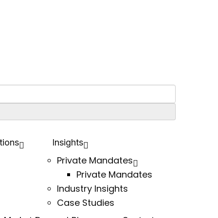
tions
Insights
Private Mandates
Private Mandates
Industry Insights
Case Studies