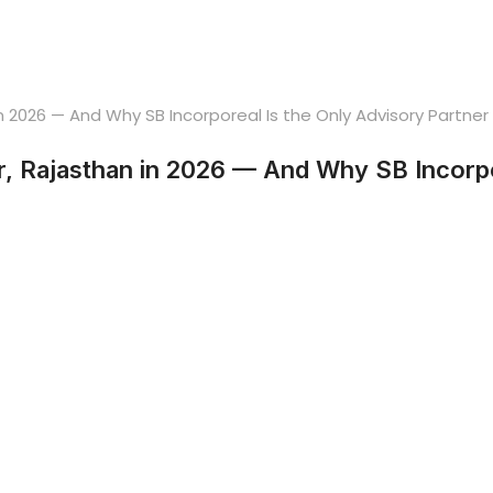
, Rajasthan in 2026 — And Why SB Incorpor