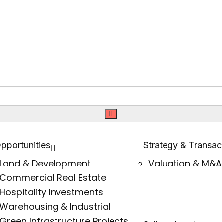
pportunities
Strategy & Transac
Land & Development
Valuation & M&A
Commercial Real Estate
Hospitality Investments
Warehousing & Industrial
Green Infrastructure Projects