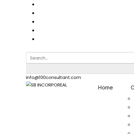
info@100consultant.com
Home
O