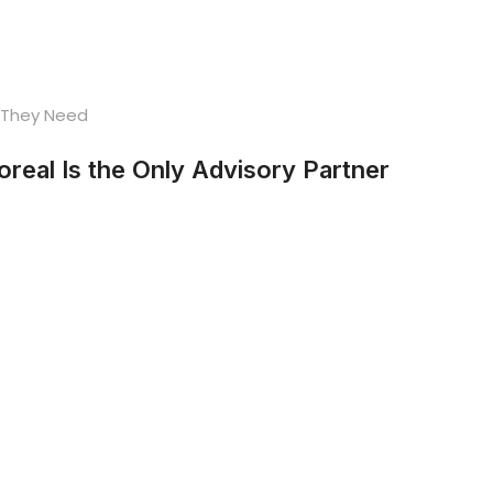
eal Is the Only Advisory Partner