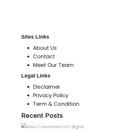
Global Mastermind Consultancy
Meet the expert
sbincorporeal@gmail.com
Sites Links
About Us
Contact
Meet Our Team
Legal Links
Disclaimer
Privacy Policy
Term & Condition
Recent Posts