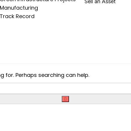
Sell an Asset
Manufacturing
Track Record
ng for. Perhaps searching can help.