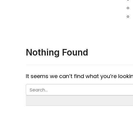
Nothing Found
It seems we can’t find what you’re looki
S B INCORPOREAL