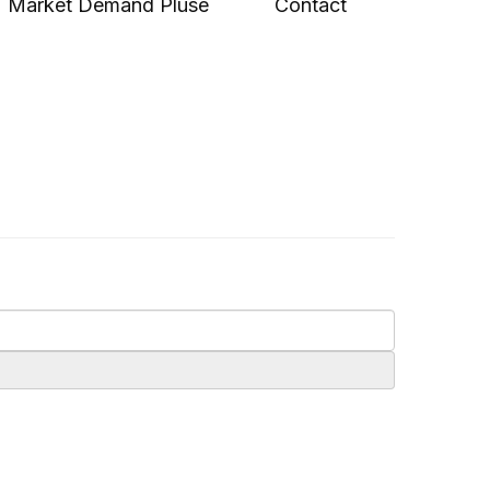
Market Demand Pluse
Contact