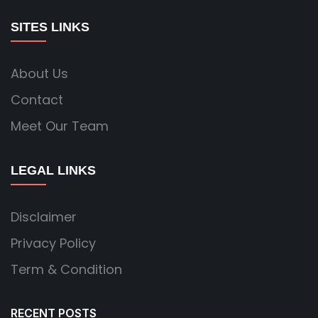
SITES LINKS
About Us
Contact
Meet Our Team
LEGAL LINKS
Disclaimer
Privacy Policy
Term & Condition
RECENT POSTS