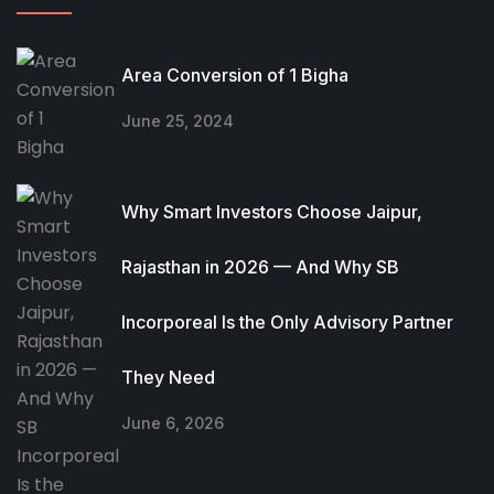
Area Conversion of 1 Bigha
June 25, 2024
Why Smart Investors Choose Jaipur,
Rajasthan in 2026 — And Why SB
Incorporeal Is the Only Advisory Partner
They Need
June 6, 2026