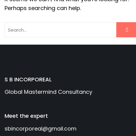
Perhaps searching can help.
S B INCORPOREAL
Global Mastermind Consultancy
Meet the expert
sbincorporeal@gmail.com