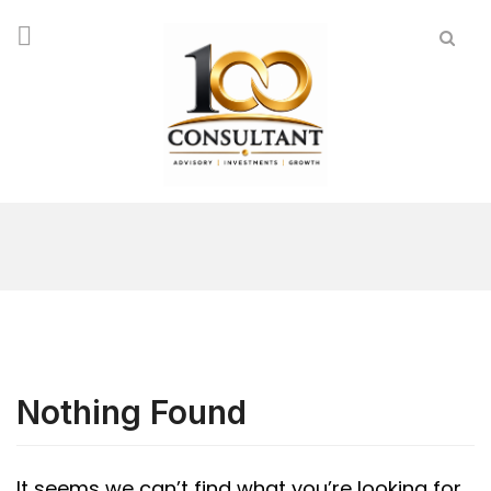
Nothing Found
It seems we can’t find what you’re looking for.