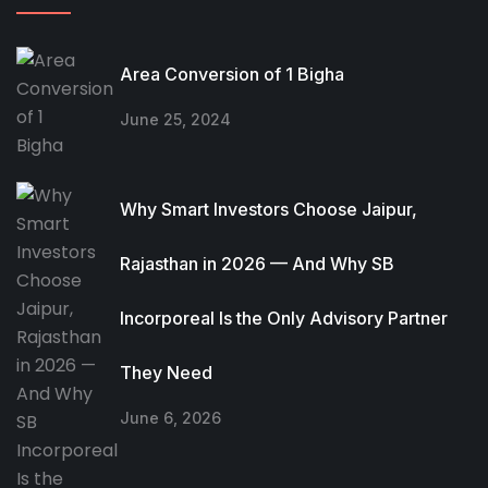
Area Conversion of 1 Bigha
June 25, 2024
Why Smart Investors Choose Jaipur,
Rajasthan in 2026 — And Why SB
Incorporeal Is the Only Advisory Partner
They Need
June 6, 2026