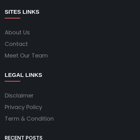
SITES LINKS
About Us
Contact
Meet Our Team
LEGAL LINKS
Disclaimer
Privacy Policy
Term & Condition
RECENT POSTS