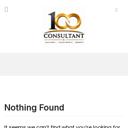
Nothing Found
It seems we can’t find what you’re looking for.