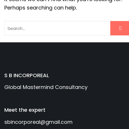
Perhaps searching can help.
S B INCORPOREAL
Global Mastermind Consultancy
Meet the expert
sbincorporeal@gmail.com