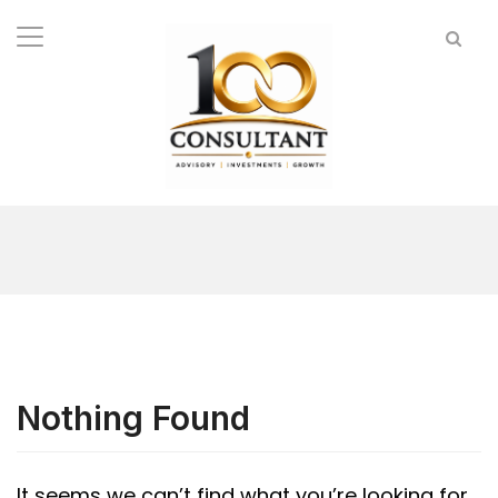
Nothing Found
It seems we can’t find what you’re looking for.