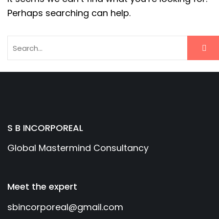
Perhaps searching can help.
S B INCORPOREAL
Global Mastermind Consultancy
Meet the expert
sbincorporeal@gmail.com