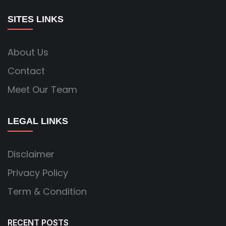
SITES LINKS
About Us
Contact
Meet Our Team
LEGAL LINKS
Disclaimer
Privacy Policy
Term & Condition
RECENT POSTS