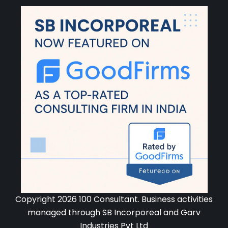
Copyright 2026 100 Consultant. Business activities
managed through SB Incorporeal and Garv
Industries Pvt Ltd