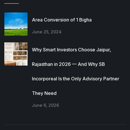
Area Conversion of 1 Bigha
June 25, 2024
Why Smart Investors Choose Jaipur,
Rajasthan in 2026 — And Why SB
Incorporeal Is the Only Advisory Partner
They Need
June 6, 2026