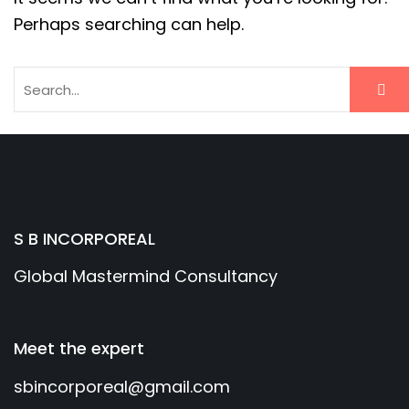
Perhaps searching can help.
S B INCORPOREAL
Global Mastermind Consultancy
Meet the expert
sbincorporeal@gmail.com