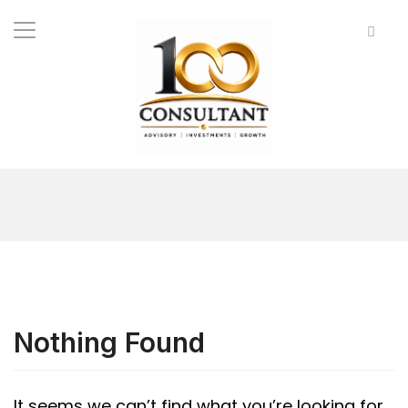
Nothing Found
It seems we can’t find what you’re looking for.