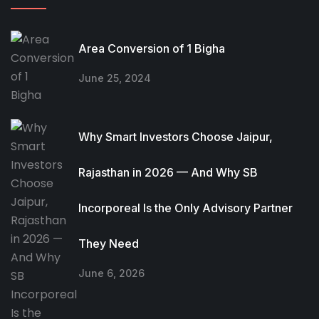
Area Conversion of 1 Bigha
June 25, 2024
Why Smart Investors Choose Jaipur,
Rajasthan in 2026 — And Why SB
Incorporeal Is the Only Advisory Partner
They Need
June 6, 2026