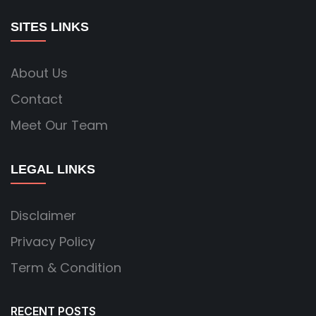
SITES LINKS
About Us
Contact
Meet Our Team
LEGAL LINKS
Disclaimer
Privacy Policy
Term & Condition
RECENT POSTS