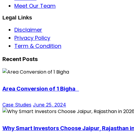
Meet Our Team
Legal Links
Disclaimer
Privacy Policy
Term & Condition
Recent Posts
Area Conversion of 1 Bigha
Case Studies
June 25, 2024
Why Smart Investors Choose Jaipur, Rajasthan i