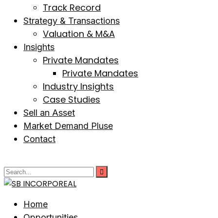
Track Record
Strategy & Transactions
Valuation & M&A
Insights
Private Mandates
Private Mandates
Industry Insights
Case Studies
Sell an Asset
Market Demand Pluse
Contact
Home
Opportunities