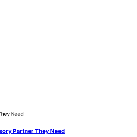
isory Partner They Need