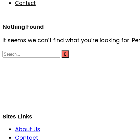
Contact
Nothing Found
It seems we can’t find what you’re looking for. P
S B INCORPOREAL
Global Mastermind Consultancy
Meet the expert
sbincorporeal@gmail.com
Sites Links
About Us
Contact