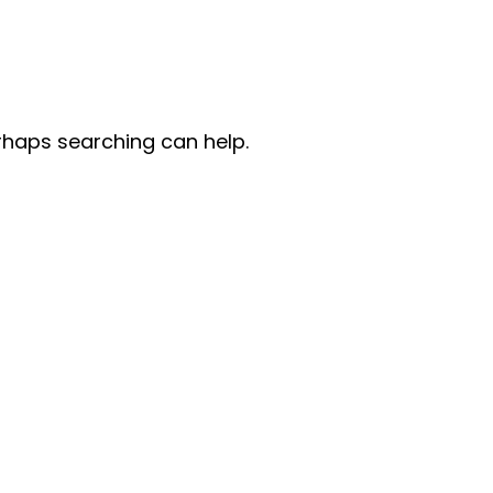
erhaps searching can help.