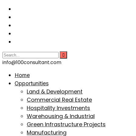
info@100consultant.com
Home
Opportunities
Land & Development
Commercial Real Estate
Hospitality Investments
Warehousing & Industrial
Green Infrastructure Projects
Manufacturing