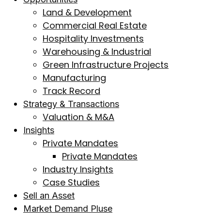
Land & Development
Commercial Real Estate
Hospitality Investments
Warehousing & Industrial
Green Infrastructure Projects
Manufacturing
Track Record
Strategy & Transactions
Valuation & M&A
Insights
Private Mandates
Private Mandates
Industry Insights
Case Studies
Sell an Asset
Market Demand Pluse