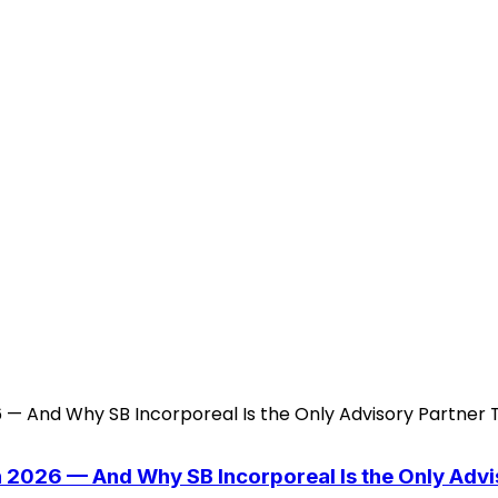
n 2026 — And Why SB Incorporeal Is the Only Adv