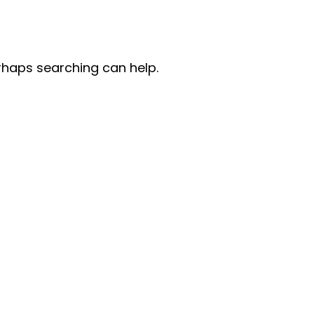
erhaps searching can help.