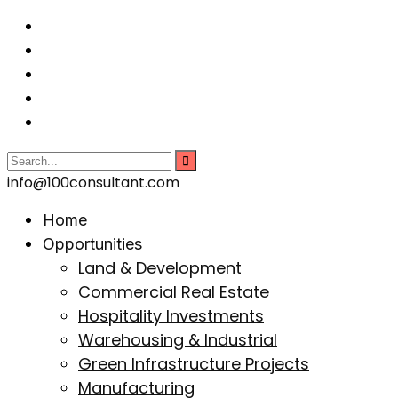
info@100consultant.com
Home
Opportunities
Land & Development
Commercial Real Estate
Hospitality Investments
Warehousing & Industrial
Green Infrastructure Projects
Manufacturing