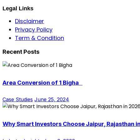
Legal Links
Disclaimer
Privacy Policy
Term & Condition
Recent Posts
Area Conversion of 1 Bigha
Case Studies
June 25, 2024
Why Smart Investors Choose Jaipur, Rajasthan i