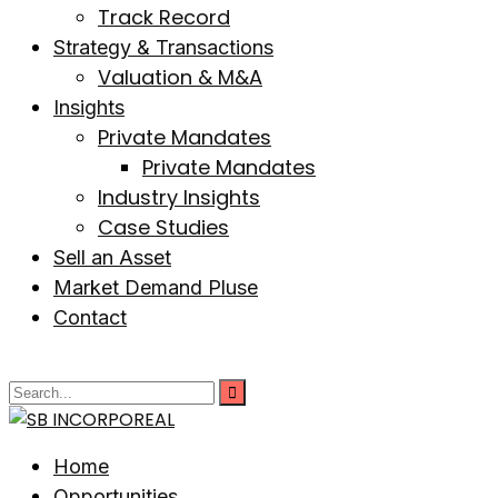
Track Record
Strategy & Transactions
Valuation & M&A
Insights
Private Mandates
Private Mandates
Industry Insights
Case Studies
Sell an Asset
Market Demand Pluse
Contact
Home
Opportunities