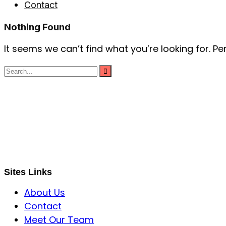
Contact
Nothing Found
It seems we can’t find what you’re looking for. P
S B INCORPOREAL
Global Mastermind Consultancy
Meet the expert
sbincorporeal@gmail.com
Sites Links
About Us
Contact
Meet Our Team