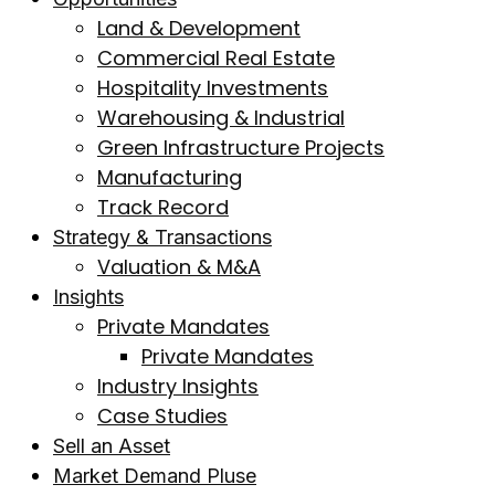
Land & Development
Commercial Real Estate
Hospitality Investments
Warehousing & Industrial
Green Infrastructure Projects
Manufacturing
Track Record
Strategy & Transactions
Valuation & M&A
Insights
Private Mandates
Private Mandates
Industry Insights
Case Studies
Sell an Asset
Market Demand Pluse