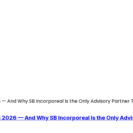
n 2026 — And Why SB Incorporeal Is the Only Adv