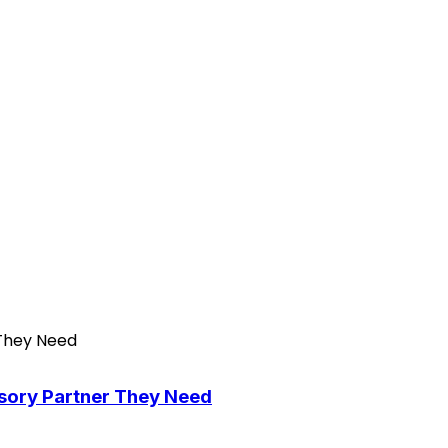
isory Partner They Need