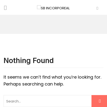
Nothing Found
It seems we can’t find what you’re looking for.
Perhaps searching can help.