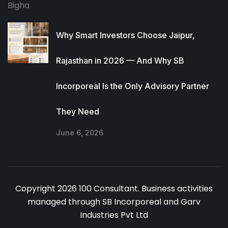
Why Smart Investors Choose Jaipur,
Rajasthan in 2026 — And Why SB
Incorporeal Is the Only Advisory Partner
They Need
June 6, 2026
Copyright 2026 100 Consultant. Business activities
managed through SB Incorporeal and Garv
Industries Pvt Ltd