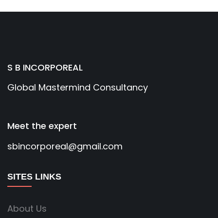
S B INCORPOREAL
Global Mastermind Consultancy
Meet the expert
sbincorporeal@gmail.com
SITES LINKS
About Us