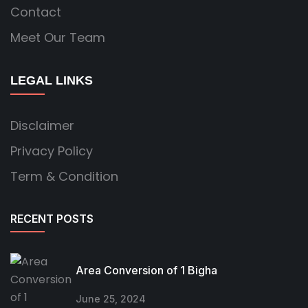
Contact
Meet Our Team
LEGAL LINKS
Disclaimer
Privacy Policy
Term & Condition
RECENT POSTS
Area Conversion of 1 Bigha
June 25, 2024