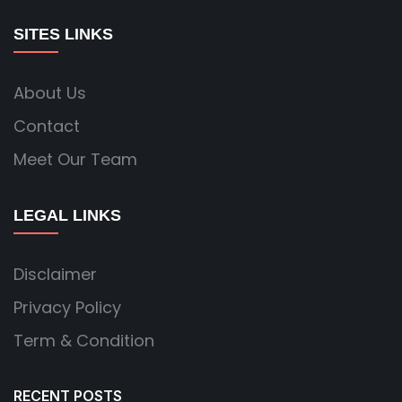
SITES LINKS
About Us
Contact
Meet Our Team
LEGAL LINKS
Disclaimer
Privacy Policy
Term & Condition
RECENT POSTS