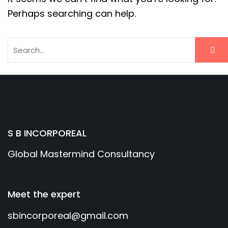
Perhaps searching can help.
S B INCORPOREAL
Global Mastermind Consultancy
Meet the expert
sbincorporeal@gmail.com