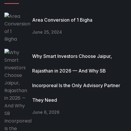
Area Conversion of 1 Bigha
June 25, 2024
Why Smart Investors Choose Jaipur,
Rajasthan in 2026 — And Why SB
Incorporeal Is the Only Advisory Partner
They Need
June 6, 2026