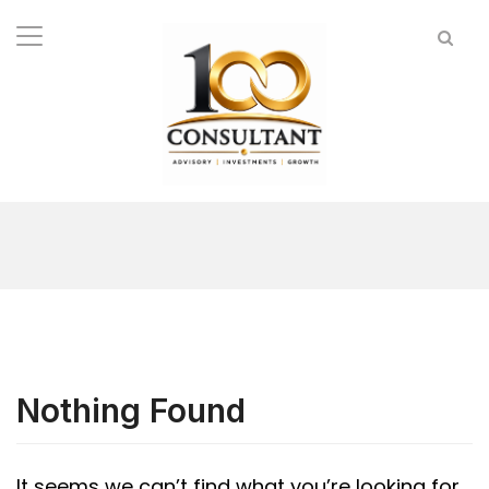
Nothing Found
It seems we can’t find what you’re looking for.