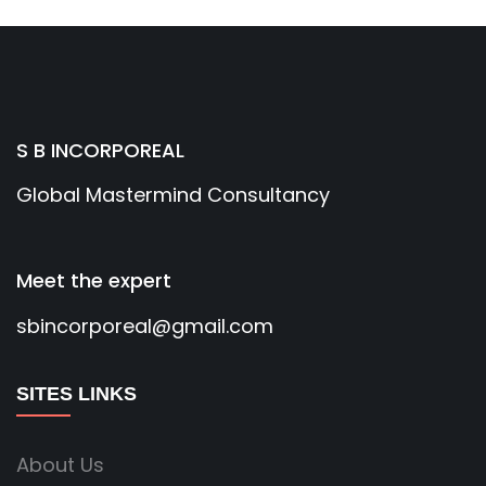
S B INCORPOREAL
Global Mastermind Consultancy
Meet the expert
sbincorporeal@gmail.com
SITES LINKS
About Us