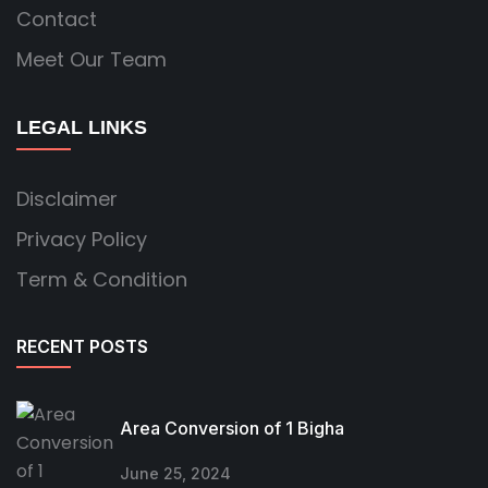
Contact
Meet Our Team
LEGAL LINKS
Disclaimer
Privacy Policy
Term & Condition
RECENT POSTS
Area Conversion of 1 Bigha
June 25, 2024