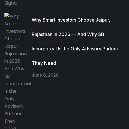
Why Smart Investors Choose Jaipur,
Rajasthan in 2026 — And Why SB
Incorporeal Is the Only Advisory Partner
They Need
June 6, 2026