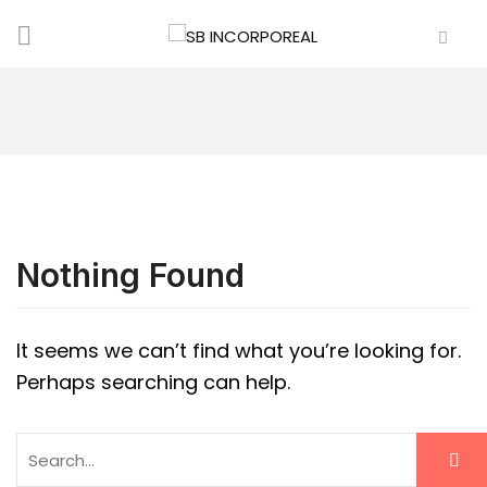
Nothing Found
It seems we can’t find what you’re looking for.
Perhaps searching can help.