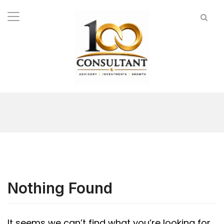
Nothing Found
It seems we can’t find what you’re looking for.