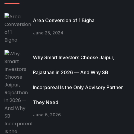
Area Conversion of 1 Bigha
June 25, 2024
Why Smart Investors Choose Jaipur,
Rajasthan in 2026 — And Why SB
Incorporeal Is the Only Advisory Partner
They Need
June 6, 2026