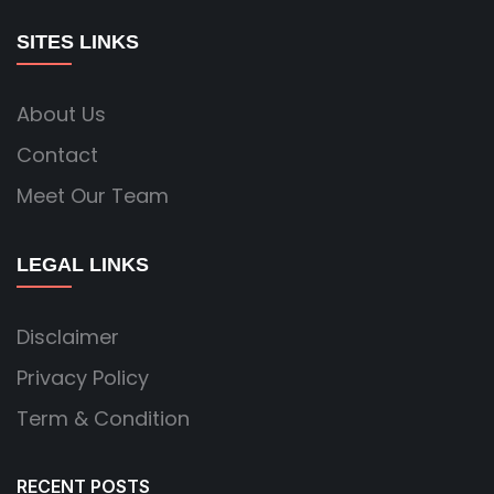
SITES LINKS
About Us
Contact
Meet Our Team
LEGAL LINKS
Disclaimer
Privacy Policy
Term & Condition
RECENT POSTS