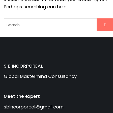
Perhaps searching can help.
S B INCORPOREAL
Global Mastermind Consultancy
Meet the expert
sbincorporeal@gmail.com