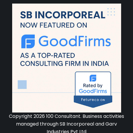
Copyright 2026 100 Consultant. Business activities
managed through SB Incorporeal and Garv
Industries Pvt Ltd