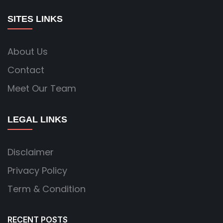
SITES LINKS
About Us
Contact
Meet Our Team
LEGAL LINKS
Disclaimer
Privacy Policy
Term & Condition
RECENT POSTS