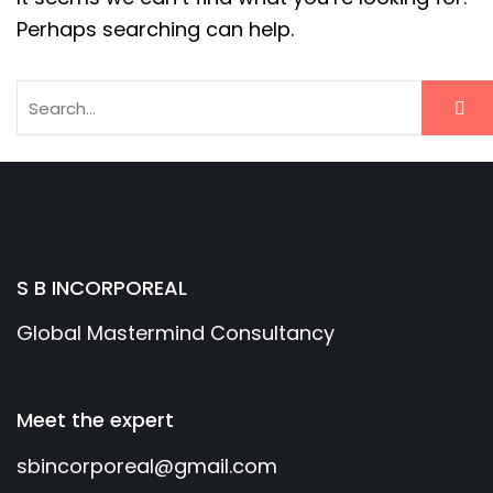
Perhaps searching can help.
S B INCORPOREAL
Global Mastermind Consultancy
Meet the expert
sbincorporeal@gmail.com