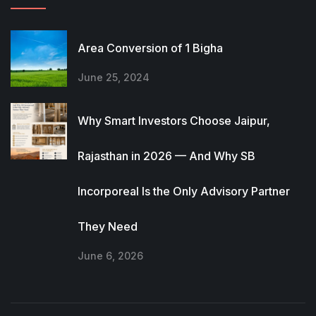
Area Conversion of 1 Bigha
June 25, 2024
Why Smart Investors Choose Jaipur,
Rajasthan in 2026 — And Why SB
Incorporeal Is the Only Advisory Partner
They Need
June 6, 2026