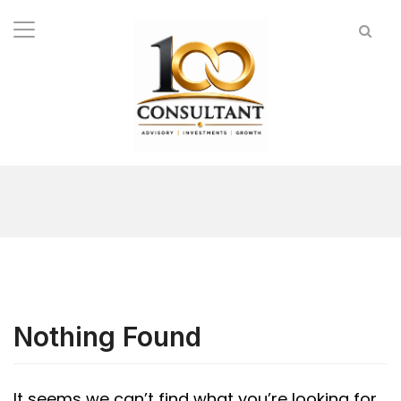
Nothing Found
It seems we can’t find what you’re looking for.