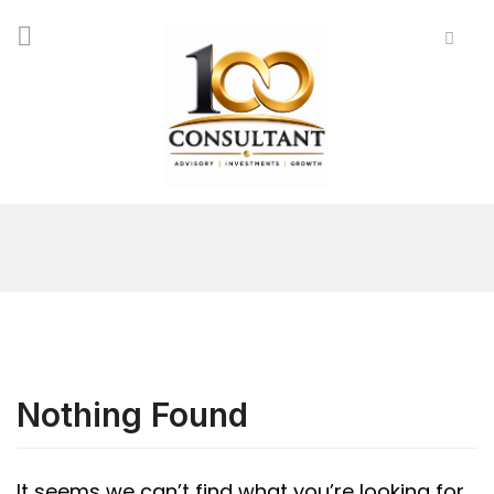
Nothing Found
It seems we can’t find what you’re looking for.