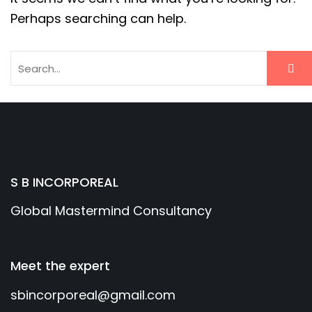
Perhaps searching can help.
S B INCORPOREAL
Global Mastermind Consultancy
Meet the expert
sbincorporeal@gmail.com