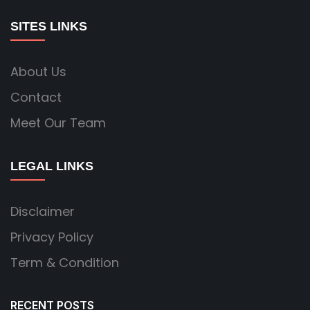
SITES LINKS
About Us
Contact
Meet Our Team
LEGAL LINKS
Disclaimer
Privacy Policy
Term & Condition
RECENT POSTS