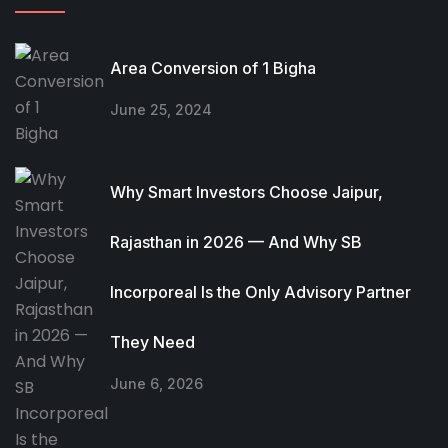
Area Conversion of 1 Bigha
June 25, 2024
Why Smart Investors Choose Jaipur,
Rajasthan in 2026 — And Why SB
Incorporeal Is the Only Advisory Partner
They Need
June 6, 2026