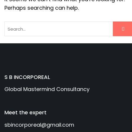
Perhaps searching can help.
S B INCORPOREAL
Global Mastermind Consultancy
Meet the expert
sbincorporeal@gmail.com