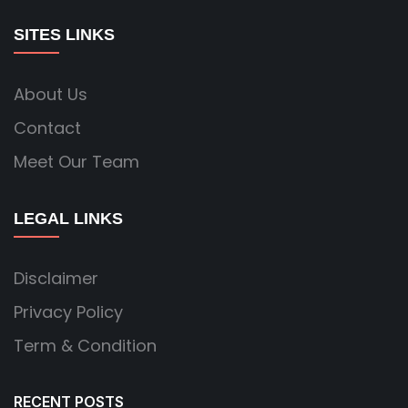
SITES LINKS
About Us
Contact
Meet Our Team
LEGAL LINKS
Disclaimer
Privacy Policy
Term & Condition
RECENT POSTS