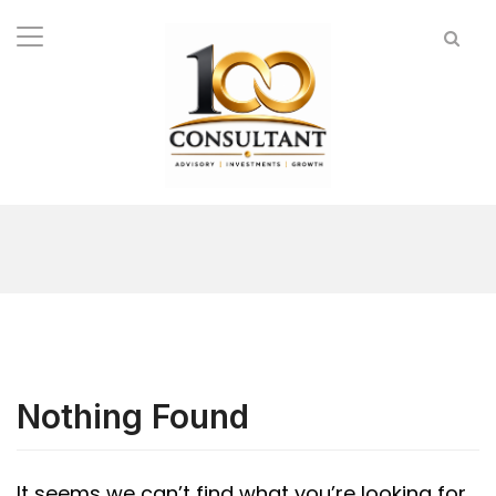
Nothing Found
It seems we can’t find what you’re looking for.