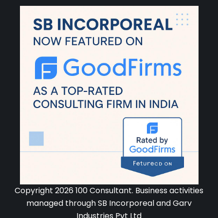
Copyright 2026 100 Consultant. Business activities
managed through SB Incorporeal and Garv
Industries Pvt Ltd