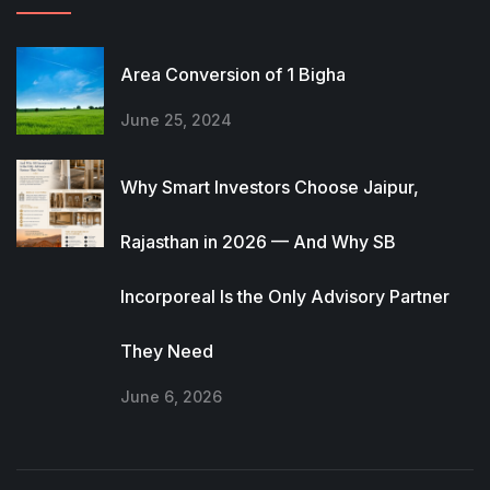
Area Conversion of 1 Bigha
June 25, 2024
Why Smart Investors Choose Jaipur,
Rajasthan in 2026 — And Why SB
Incorporeal Is the Only Advisory Partner
They Need
June 6, 2026