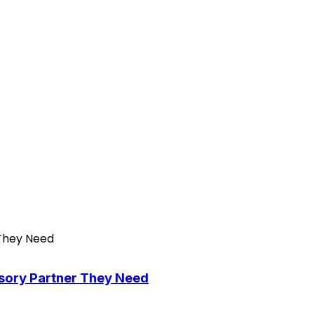
isory Partner They Need