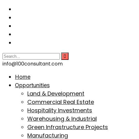
info@100consultant.com
Home
Opportunities
Land & Development
Commercial Real Estate
Hospitality Investments
Warehousing & Industrial
Green Infrastructure Projects
Manufacturing