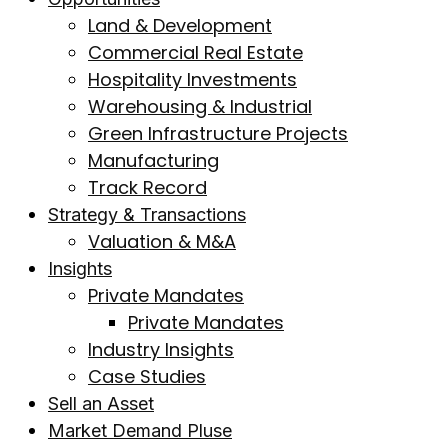
Land & Development
Commercial Real Estate
Hospitality Investments
Warehousing & Industrial
Green Infrastructure Projects
Manufacturing
Track Record
Strategy & Transactions
Valuation & M&A
Insights
Private Mandates
Private Mandates
Industry Insights
Case Studies
Sell an Asset
Market Demand Pluse