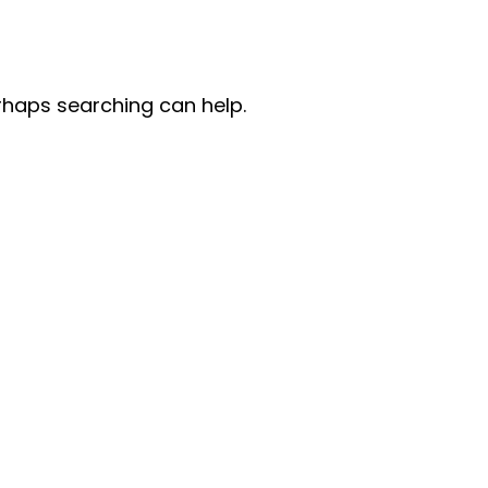
erhaps searching can help.