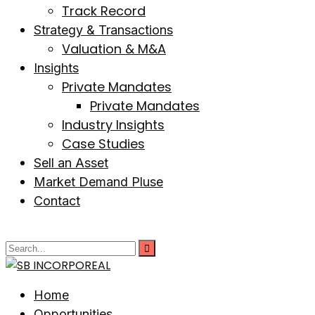
Track Record
Strategy & Transactions
Valuation & M&A
Insights
Private Mandates
Private Mandates
Industry Insights
Case Studies
Sell an Asset
Market Demand Pluse
Contact
Home
Opportunities