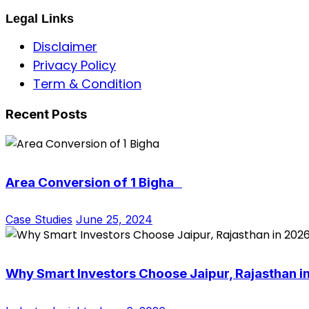
Legal Links
Disclaimer
Privacy Policy
Term & Condition
Recent Posts
Area Conversion of 1 Bigha
Case Studies
June 25, 2024
Why Smart Investors Choose Jaipur, Rajasthan i