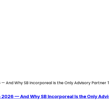
n 2026 — And Why SB Incorporeal Is the Only Adv