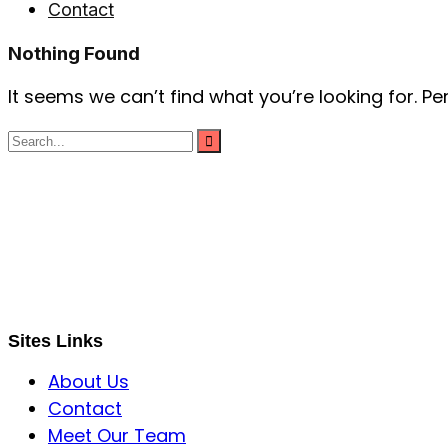
Contact
Nothing Found
It seems we can’t find what you’re looking for. P
S B INCORPOREAL
Global Mastermind Consultancy
Meet the expert
sbincorporeal@gmail.com
Sites Links
About Us
Contact
Meet Our Team