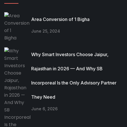
Area Conversion of 1 Bigha
June 25, 2024
Why Smart Investors Choose Jaipur,
Rajasthan in 2026 — And Why SB
Incorporeal Is the Only Advisory Partner
They Need
June 6, 2026