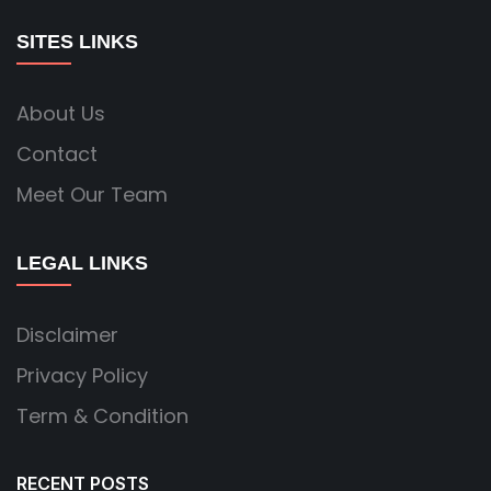
SITES LINKS
About Us
Contact
Meet Our Team
LEGAL LINKS
Disclaimer
Privacy Policy
Term & Condition
RECENT POSTS