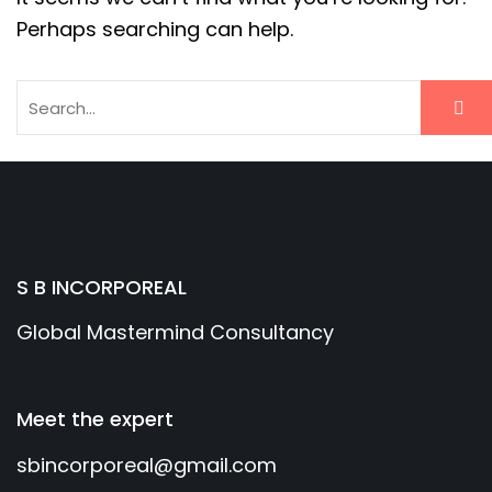
Perhaps searching can help.
S B INCORPOREAL
Global Mastermind Consultancy
Meet the expert
sbincorporeal@gmail.com