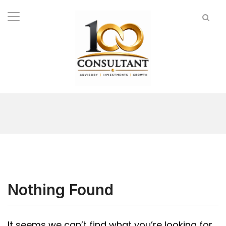
Nothing Found
It seems we can’t find what you’re looking for.