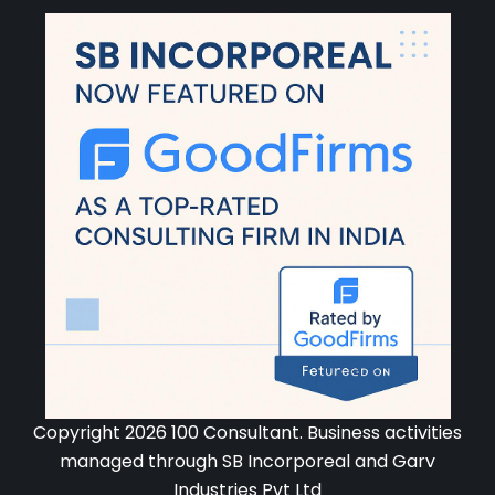
Copyright 2026 100 Consultant. Business activities
managed through SB Incorporeal and Garv
Industries Pvt Ltd