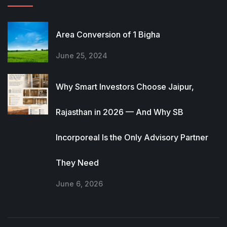
Area Conversion of 1 Bigha
June 25, 2024
Why Smart Investors Choose Jaipur,
Rajasthan in 2026 — And Why SB
Incorporeal Is the Only Advisory Partner
They Need
June 6, 2026