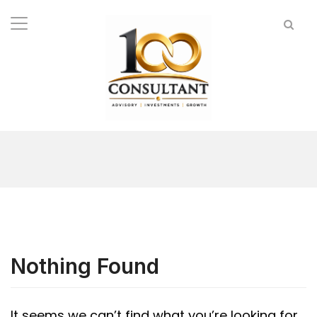
Nothing Found
It seems we can’t find what you’re looking for.