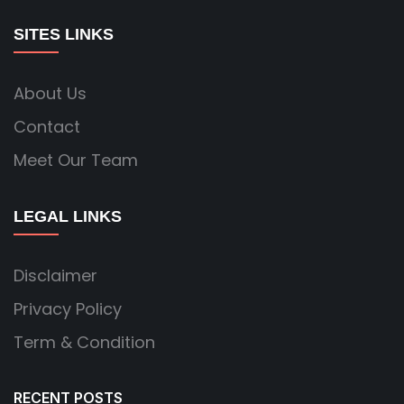
SITES LINKS
About Us
Contact
Meet Our Team
LEGAL LINKS
Disclaimer
Privacy Policy
Term & Condition
RECENT POSTS