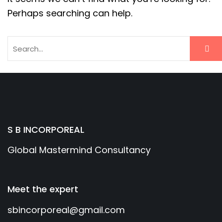
Perhaps searching can help.
S B INCORPOREAL
Global Mastermind Consultancy
Meet the expert
sbincorporeal@gmail.com