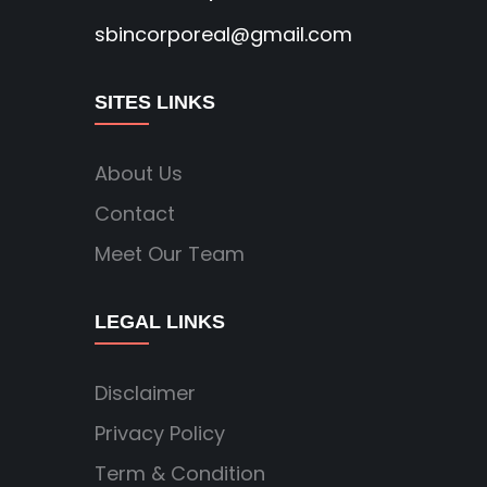
sbincorporeal@gmail.com
SITES LINKS
About Us
Contact
Meet Our Team
LEGAL LINKS
Disclaimer
Privacy Policy
Term & Condition