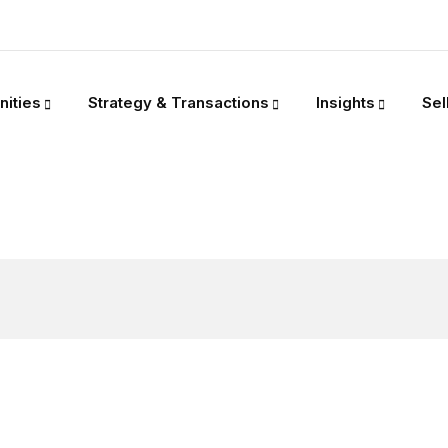
nities
Strategy & Transactions
Insights
Sel