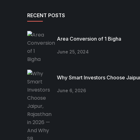
RECENT POSTS
Area Conversion of 1 Bigha
June 25, 2024
Why Smart Investors Choose Jaipur
June 6, 2026