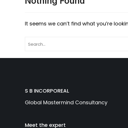
Nothing Found
It seems we can’t find what you’re looki
S B INCORPOREAL
Global Mastermind Consultancy
Meet the expert