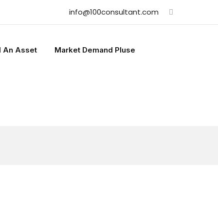
info@100consultant.com
l An Asset
Market Demand Pluse