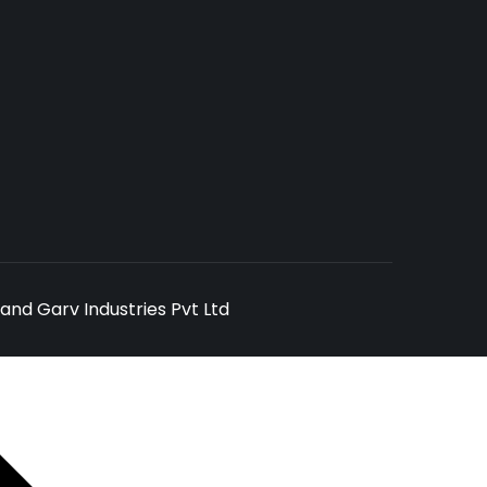
and Garv Industries Pvt Ltd