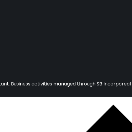
ant. Business activities managed through SB Incorporeal 