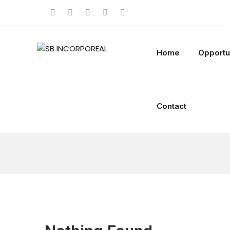
Home
Opportu
Contact