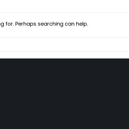
ng for. Perhaps searching can help.