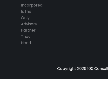
Copyright 2026 100 Consult