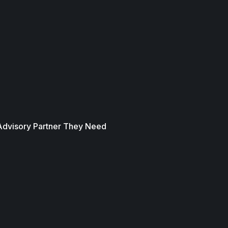
 Advisory Partner They Need