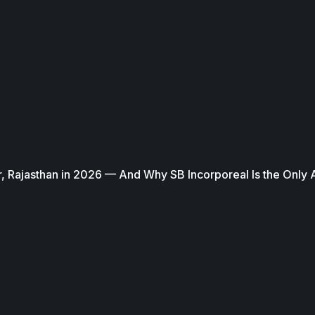
, Rajasthan in 2026 — And Why SB Incorporeal Is the Only