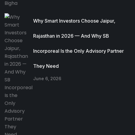
Why Smart Investors Choose Jaipur,
Rajasthan in 2026 — And Why SB
Incorporeal Is the Only Advisory Partner
They Need
June 6, 2026