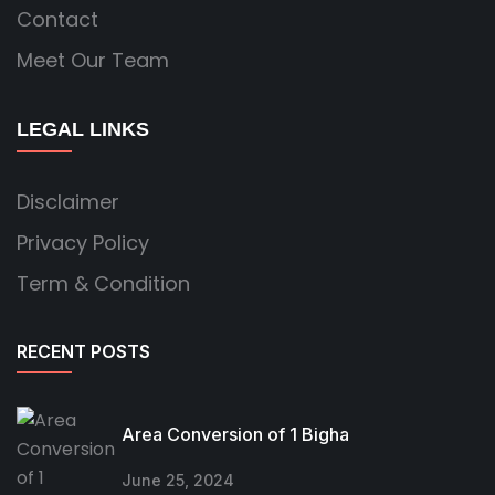
Contact
Meet Our Team
LEGAL LINKS
Disclaimer
Privacy Policy
Term & Condition
RECENT POSTS
Area Conversion of 1 Bigha
June 25, 2024