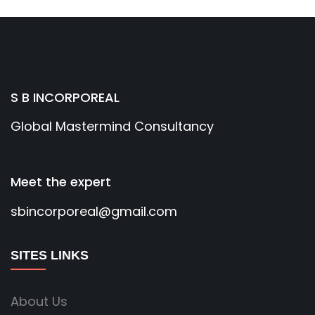
S B INCORPOREAL
Global Mastermind Consultancy
Meet the expert
sbincorporeal@gmail.com
SITES LINKS
About Us