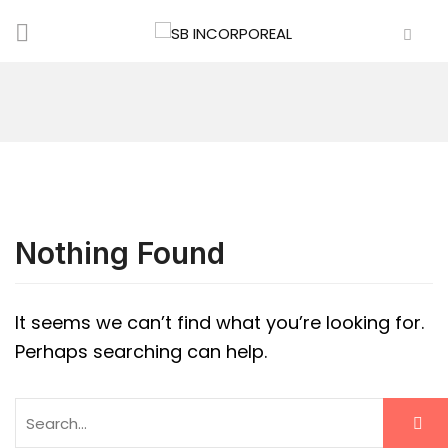
Nothing Found
It seems we can’t find what you’re looking for.
Perhaps searching can help.