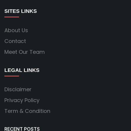
SITES LINKS
About Us
Contact
Meet Our Team
LEGAL LINKS
Disclaimer
Privacy Policy
Term & Condition
RECENT POSTS