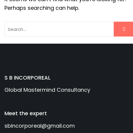
Perhaps searching can help.
S B INCORPOREAL
Global Mastermind Consultancy
Meet the expert
sbincorporeal@gmail.com