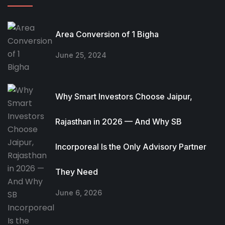
Area Conversion of 1 Bigha
June 25, 2024
Why Smart Investors Choose Jaipur,
Rajasthan in 2026 — And Why SB
Incorporeal Is the Only Advisory Partner
They Need
June 6, 2026