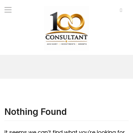
Nothing Found
It seems we can’t find what you’re looking for.