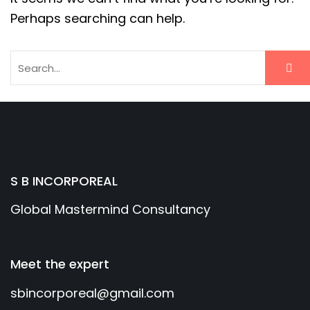
Perhaps searching can help.
S B INCORPOREAL
Global Mastermind Consultancy
Meet the expert
sbincorporeal@gmail.com