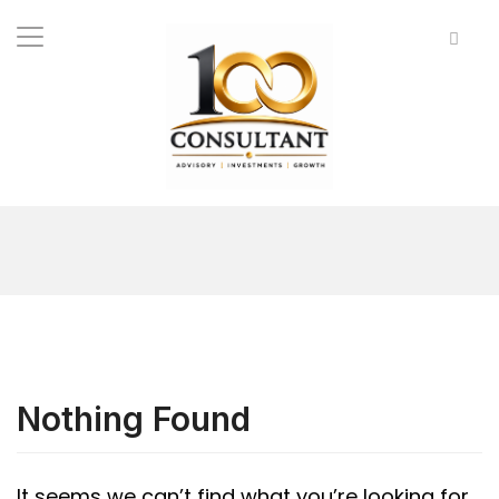
Nothing Found
It seems we can’t find what you’re looking for.