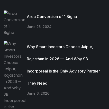
Area Conversion of 1 Bigha
June 25, 2024
Why Smart Investors Choose Jaipur,
Rajasthan in 2026 — And Why SB
Incorporeal Is the Only Advisory Partner
They Need
June 6, 2026