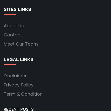
SITES LINKS
About Us
Contact
Meet Our Team
LEGAL LINKS
Disclaimer
Privacy Policy
Term & Condition
RECENT POSTS