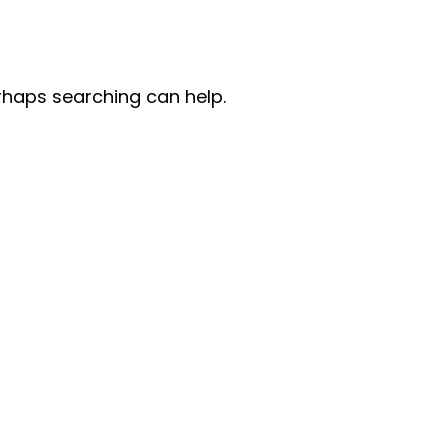
erhaps searching can help.