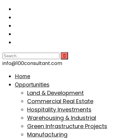
info@100consultant.com
Home
Opportunities
Land & Development
Commercial Real Estate
Hospitality Investments
Warehousing & Industrial
Green Infrastructure Projects
Manufacturing