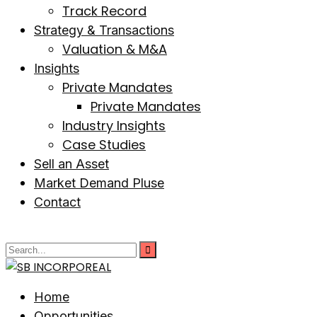
Track Record
Strategy & Transactions
Valuation & M&A
Insights
Private Mandates
Private Mandates
Industry Insights
Case Studies
Sell an Asset
Market Demand Pluse
Contact
Home
Opportunities