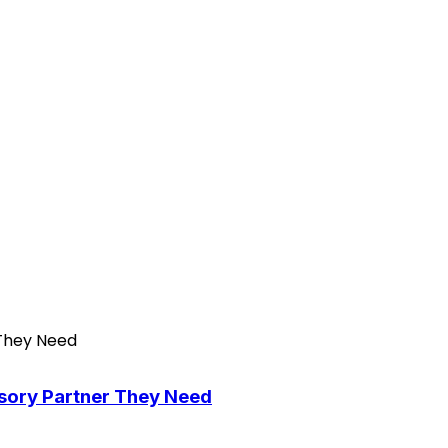
isory Partner They Need