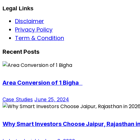
Legal Links
Disclaimer
Privacy Policy
Term & Condition
Recent Posts
Area Conversion of 1 Bigha
Case Studies
June 25, 2024
Why Smart Investors Choose Jaipur, Rajasthan i