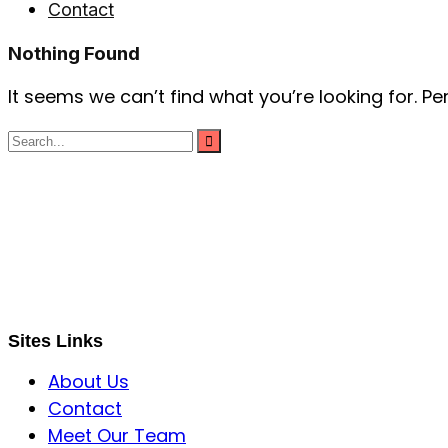
Contact
Nothing Found
It seems we can’t find what you’re looking for. P
S B INCORPOREAL
Global Mastermind Consultancy
Meet the expert
sbincorporeal@gmail.com
Sites Links
About Us
Contact
Meet Our Team