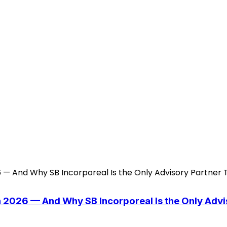
n 2026 — And Why SB Incorporeal Is the Only Adv