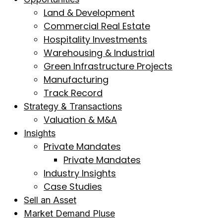
Land & Development
Commercial Real Estate
Hospitality Investments
Warehousing & Industrial
Green Infrastructure Projects
Manufacturing
Track Record
Strategy & Transactions
Valuation & M&A
Insights
Private Mandates
Private Mandates
Industry Insights
Case Studies
Sell an Asset
Market Demand Pluse