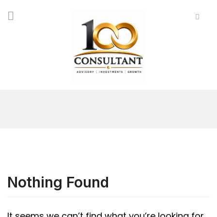
Nothing Found
It seems we can’t find what you’re looking for.