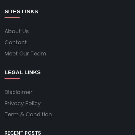
SITES LINKS
About Us
Contact
Meet Our Team
LEGAL LINKS
Disclaimer
Privacy Policy
Term & Condition
RECENT POSTS