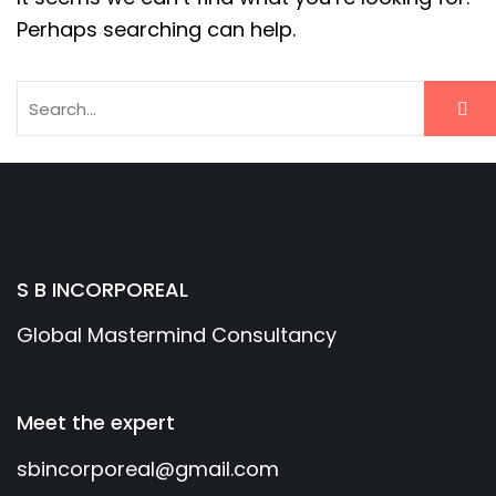
Perhaps searching can help.
S B INCORPOREAL
Global Mastermind Consultancy
Meet the expert
sbincorporeal@gmail.com