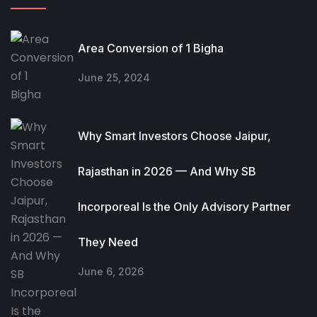
Area Conversion of 1 Bigha
June 25, 2024
Why Smart Investors Choose Jaipur,
Rajasthan in 2026 — And Why SB
Incorporeal Is the Only Advisory Partner
They Need
June 6, 2026