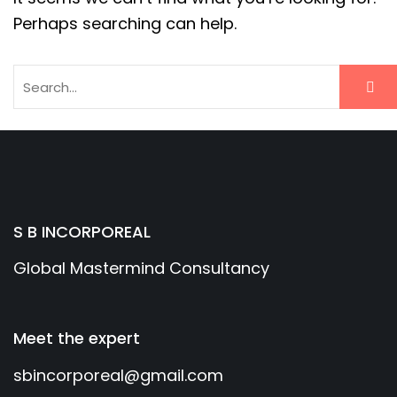
Perhaps searching can help.
S B INCORPOREAL
Global Mastermind Consultancy
Meet the expert
sbincorporeal@gmail.com