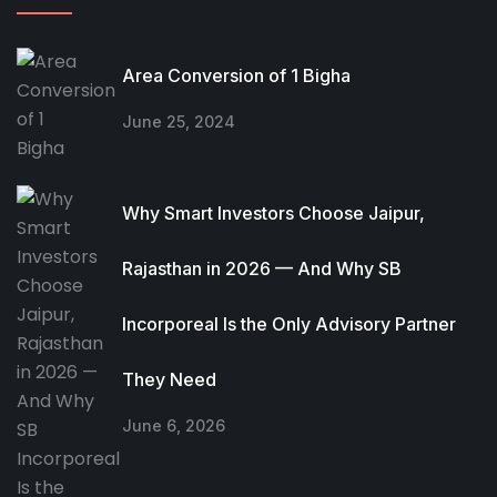
Area Conversion of 1 Bigha
June 25, 2024
Why Smart Investors Choose Jaipur,
Rajasthan in 2026 — And Why SB
Incorporeal Is the Only Advisory Partner
They Need
June 6, 2026