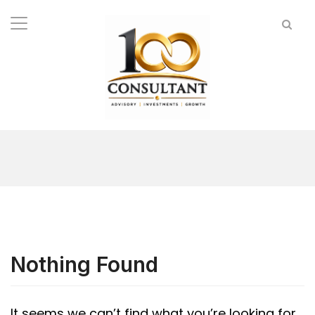
Nothing Found
It seems we can’t find what you’re looking for.