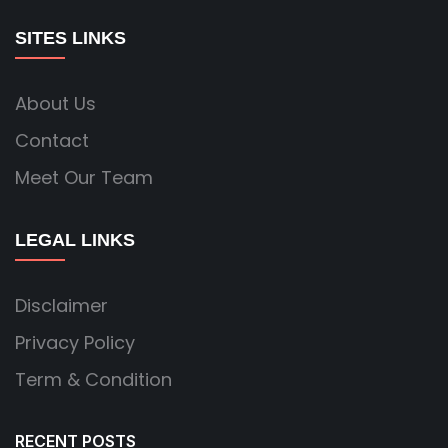
SITES LINKS
About Us
Contact
Meet Our Team
LEGAL LINKS
Disclaimer
Privacy Policy
Term & Condition
RECENT POSTS