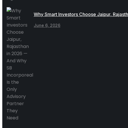
Why Smart Investors Choose Jaipur, Rajast
June 6, 2026