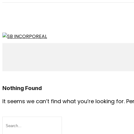
Nothing Found
It seems we can’t find what you’re looking for. P