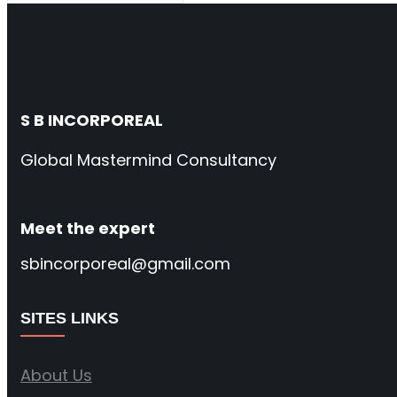
S B INCORPOREAL
Global Mastermind Consultancy
Meet the expert
sbincorporeal@gmail.com
SITES LINKS
About Us