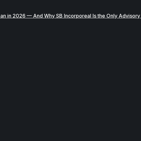
han in 2026 — And Why SB Incorporeal Is the Only Advisor