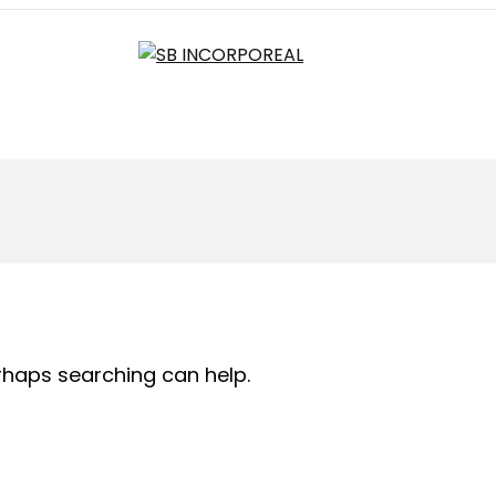
erhaps searching can help.