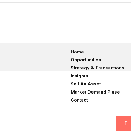
info@100consultant.com
Home
Opportunities
Strategy & Transactions
Insights
Sell An Asset
Market Demand Pluse
Contact