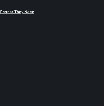
y Partner They Need