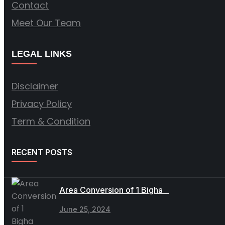
Contact
Meet Our Team
LEGAL LINKS
Disclaimer
Privacy Policy
Term & Condition
RECENT POSTS
Area Conversion of 1 Bigha
June 25, 2024