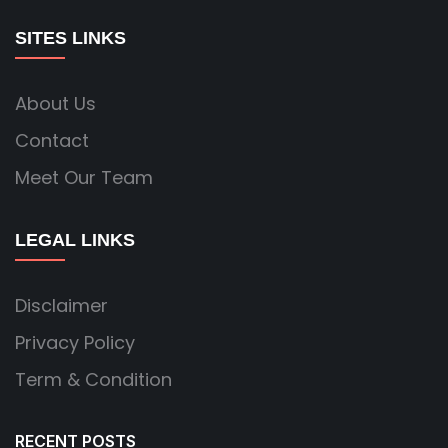
SITES LINKS
About Us
Contact
Meet Our Team
LEGAL LINKS
Disclaimer
Privacy Policy
Term & Condition
RECENT POSTS