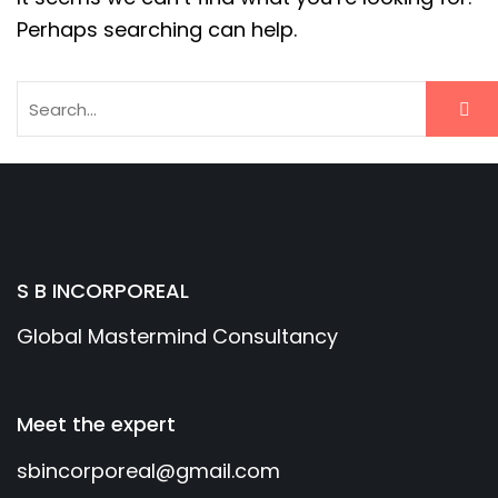
Perhaps searching can help.
S B INCORPOREAL
Global Mastermind Consultancy
Meet the expert
sbincorporeal@gmail.com