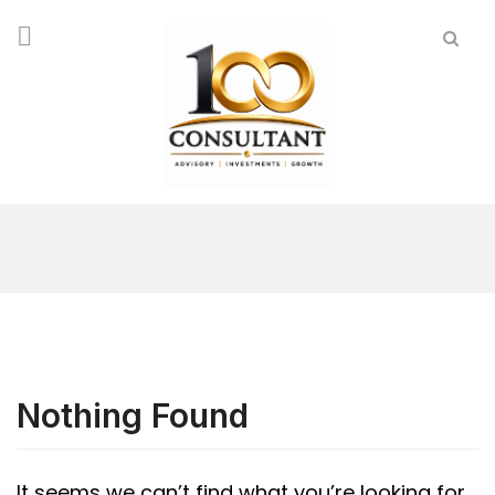
Nothing Found
It seems we can’t find what you’re looking for.