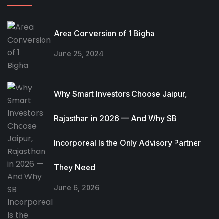
Area Conversion of 1 Bigha
June 25, 2024
Why Smart Investors Choose Jaipur,
Rajasthan in 2026 — And Why SB
Incorporeal Is the Only Advisory Partner
They Need
June 6, 2026