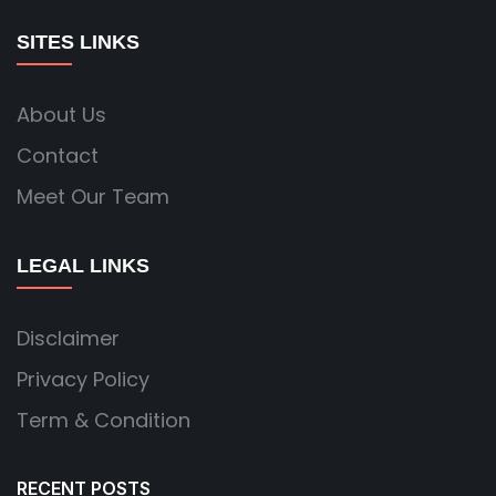
SITES LINKS
About Us
Contact
Meet Our Team
LEGAL LINKS
Disclaimer
Privacy Policy
Term & Condition
RECENT POSTS