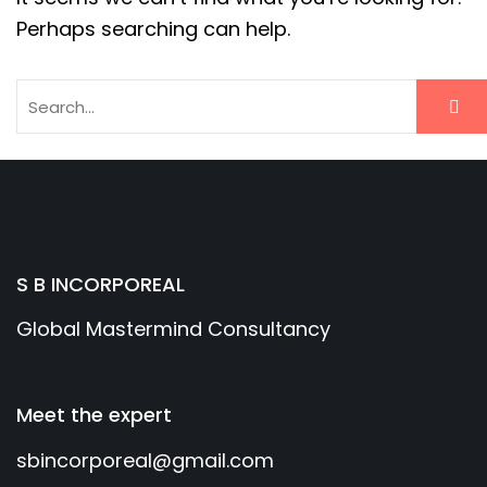
Perhaps searching can help.
S B INCORPOREAL
Global Mastermind Consultancy
Meet the expert
sbincorporeal@gmail.com