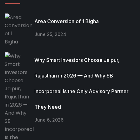
Area Conversion of 1 Bigha
June 25, 2024
Why Smart Investors Choose Jaipur,
Rajasthan in 2026 — And Why SB
Incorporeal Is the Only Advisory Partner
They Need
June 6, 2026