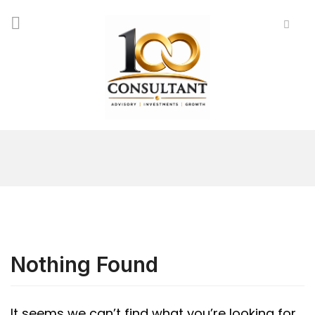
Nothing Found
It seems we can’t find what you’re looking for.