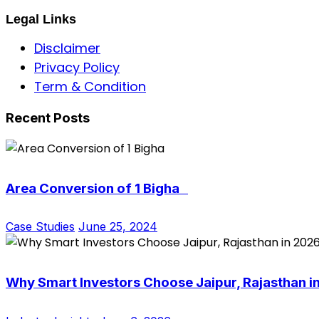
Legal Links
Disclaimer
Privacy Policy
Term & Condition
Recent Posts
Area Conversion of 1 Bigha
Case Studies
June 25, 2024
Why Smart Investors Choose Jaipur, Rajasthan i