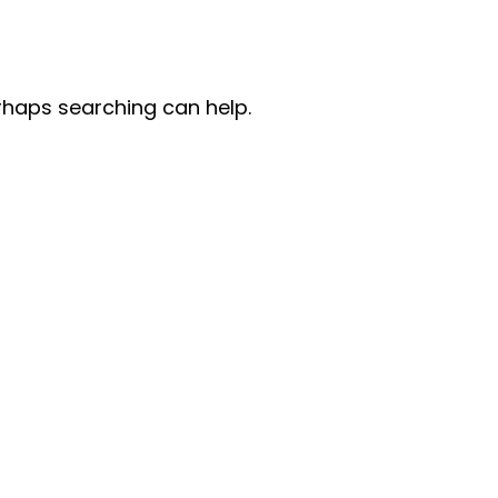
erhaps searching can help.