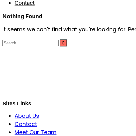
Contact
Nothing Found
It seems we can’t find what you’re looking for. P
S B INCORPOREAL
Global Mastermind Consultancy
Meet the expert
sbincorporeal@gmail.com
Sites Links
About Us
Contact
Meet Our Team