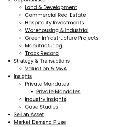
Land & Development
Commercial Real Estate
Hospitality Investments
Warehousing & Industrial
Green Infrastructure Projects
Manufacturing
Track Record
Strategy & Transactions
Valuation & M&A
Insights
Private Mandates
Private Mandates
Industry Insights
Case Studies
Sell an Asset
Market Demand Pluse