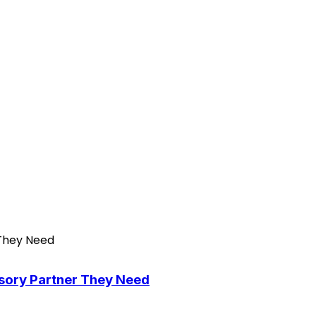
isory Partner They Need