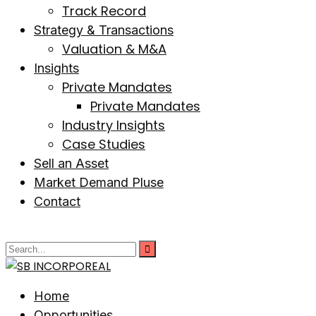
Track Record
Strategy & Transactions
Valuation & M&A
Insights
Private Mandates
Private Mandates
Industry Insights
Case Studies
Sell an Asset
Market Demand Pluse
Contact
Home
Opportunities