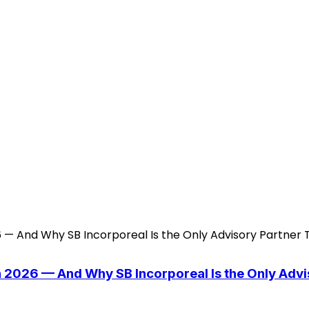
n 2026 — And Why SB Incorporeal Is the Only Adv