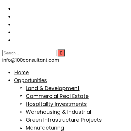
info@100consultant.com
Home
Opportunities
Land & Development
Commercial Real Estate
Hospitality Investments
Warehousing & Industrial
Green Infrastructure Projects
Manufacturing